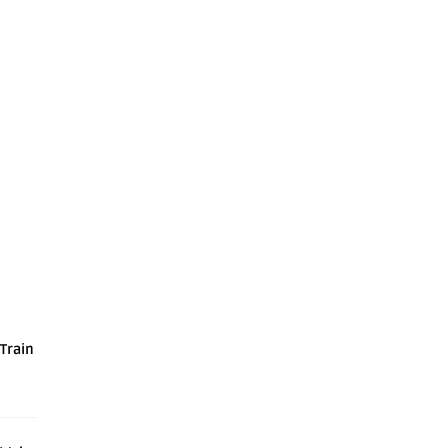
 Train