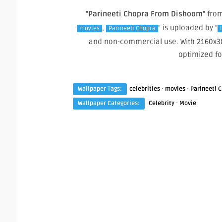
"
Parineeti Chopra From Dishoom
" fro
,
" is uploaded by "
movies
Parineeti Chopra
and non-commercial use. With 2160x38
optimized f
·
·
Wallpaper Tags:
celebrities
movies
Parineeti 
·
Wallpaper Categories:
Celebrity
Movie