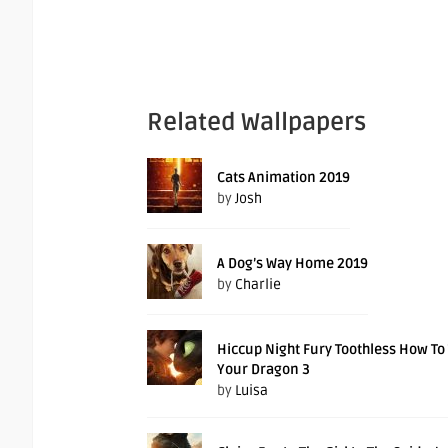
Related Wallpapers
Cats Animation 2019
by
Josh
A Dog’s Way Home 2019
by
Charlie
Hiccup Night Fury Toothless How To
Your Dragon 3
by
Luisa