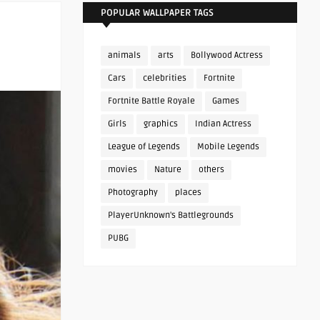
POPULAR WALLPAPER TAGS
animals
arts
Bollywood Actress
Cars
celebrities
Fortnite
Fortnite Battle Royale
Games
Girls
graphics
Indian Actress
League of Legends
Mobile Legends
movies
Nature
others
Photography
places
PlayerUnknown's Battlegrounds
PUBG