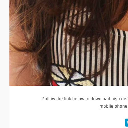
Follow the link below to download high defi
mobile phones