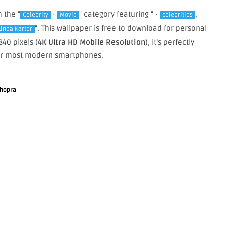
m the "
·
" category featuring " ·
,
Celebrity
Movie
celebrities
". This wallpaper is free to download for personal
Linda Karter
40 pixels (
4K Ultra HD Mobile Resolution
), it’s perfectly
or most modern smartphones.
Chopra