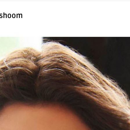
ishoom