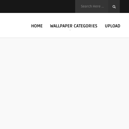
HOME
WALLPAPER CATEGORIES
UPLOAD