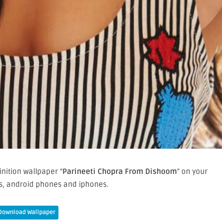
nition wallpaper “
Parineeti Chopra From Dishoom
” on your
, android phones and iphones.
Download Wallpaper