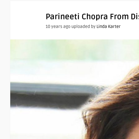
Parineeti Chopra From D
10 years ago uploaded by
Linda Karter