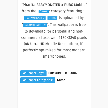
"
Pharita BABYMONSTER x PUBG Mobile
"
from the "
" category featuring " ·
Game
,
" is uploaded by
BABYMONSTER
PUBG
"
". This wallpaper is free
Eastern Gaming
to download for personal and non-
commercial use. With 2160x3840 pixels
(
4K Ultra HD Mobile Resolution
), it’s
perfectly optimized for most modern
smartphones.
·
Wallpaper Tags:
BABYMONSTER
PUBG
Wallpaper Categories:
Game