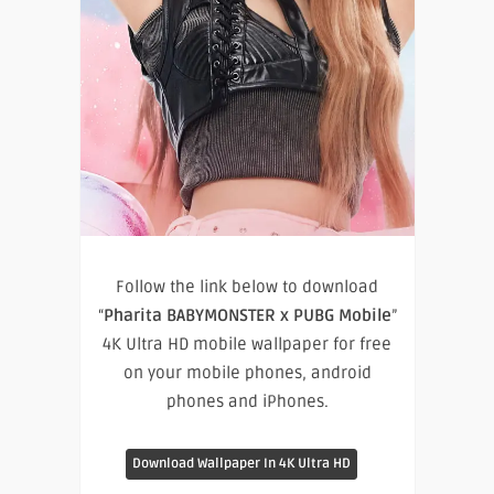
Follow the link below to download
“
Pharita BABYMONSTER x PUBG Mobile
”
4K Ultra HD mobile wallpaper for free
on your mobile phones, android
phones and iPhones.
Download Wallpaper In 4K Ultra HD