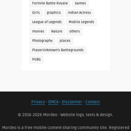
Fortnite Battle Royale
Games
Girls
graphics
Indian Actress
League of Legends
Mobile Legends
movies
Nature
others
Photography
places
PlayerUnknown's Battlegrounds
PUBG
Privacy
-
DMCA
-
Disclaimer
-
Contact
© 2016-2026 Mordeo - Website logo, texts & design.
Mordeo is a free mobile content sharing community site. Registered