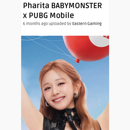
Pharita BABYMONSTER
x PUBG Mobile
6 months ago uploaded by
Eastern Gaming