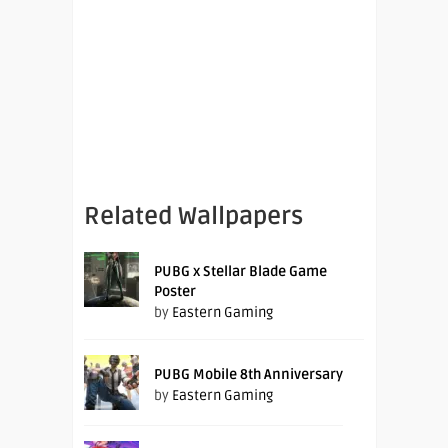
Related Wallpapers
PUBG x Stellar Blade Game
Poster
by
Eastern Gaming
PUBG Mobile 8th Anniversary
by
Eastern Gaming