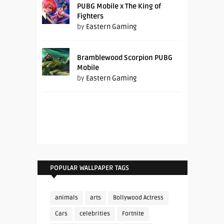
PUBG Mobile x The King of
Fighters
by
Eastern Gaming
Bramblewood Scorpion PUBG
Mobile
by
Eastern Gaming
POPULAR WALLPAPER TAGS
animals
arts
Bollywood Actress
Cars
celebrities
Fortnite