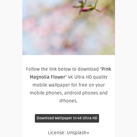
Follow the link below to download “
Pink
Magnolia Flower
” 4K Ultra HD quality
mobile wallpaper for free on your
mobile phones, android phones and
iPhones.
Download Wallpaper In 4K Ultra HD
License: Unsplash+