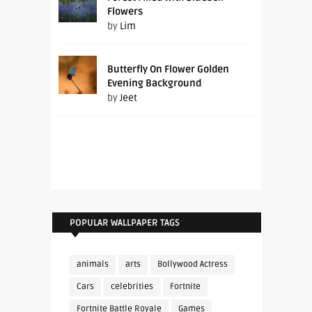
Flowers
by
Lim
Butterfly On Flower Golden
Evening Background
by
Jeet
POPULAR WALLPAPER TAGS
animals
arts
Bollywood Actress
Cars
celebrities
Fortnite
Fortnite Battle Royale
Games