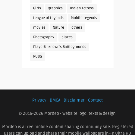
Girls
graphics
Indian Actress
League of Legends
Mobile Legends
movies
Nature
others
Photography
places
PlayerUnknown's Battlegrounds
PUBG
Privacy
-
DMCA
-
Disclaimer
-
Contact
© 2016-2026 Mordeo - Website logo, texts & design.
Mordeo is a free mobile content sharing community site. Registered
users can upload and share their mobile wallpapers in 4K Ultra HD