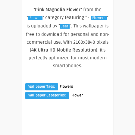
"
Pink Magnolia Flower
" from the
"
" category featuring " ·
"
Flower
Flowers
is uploaded by "
". This wallpaper is
Jeet
free to download for personal and non-
commercial use. With 2160x3840 pixels
(
4K Ultra HD Mobile Resolution
), it’s
perfectly optimized for most modern
smartphones.
Wallpaper Tags:
Flowers
Wallpaper Categories:
Flower