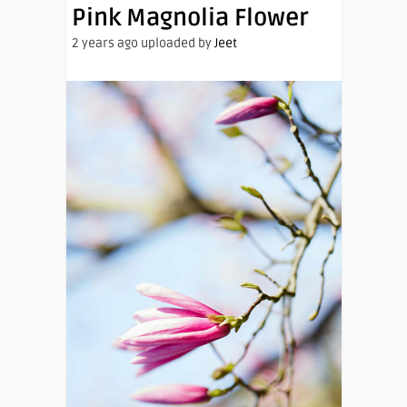
Pink Magnolia Flower
2 years ago uploaded by
Jeet