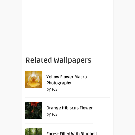
Related Wallpapers
Yellow Flower Macro
Photography
by
PJS
Orange Hibiscus Flower
by
PJS
Forest Filled With Bluebell