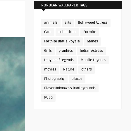
POPULAR WALLPAPER TAGS
animals
arts
Bollywood Actress
Cars
celebrities
Fortnite
Fortnite Battle Royale
Games
Girls
graphics
Indian Actress
League of Legends
Mobile Legends
movies
Nature
others
Photography
places
PlayerUnknown's Battlegrounds
PUBG