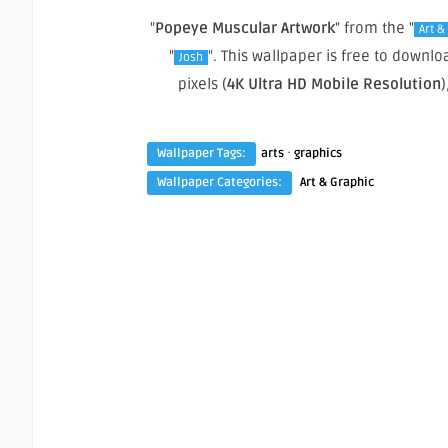
"
Popeye Muscular Artwork
" from the "
Art &
"
". This wallpaper is free to down
Josh
pixels (
4K Ultra HD Mobile Resolution
)
·
Wallpaper Tags:
arts
graphics
Wallpaper Categories:
Art & Graphic