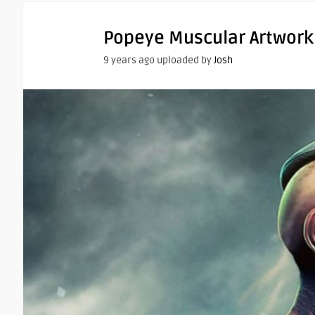
Popeye Muscular Artwork
9 years ago uploaded by
Josh