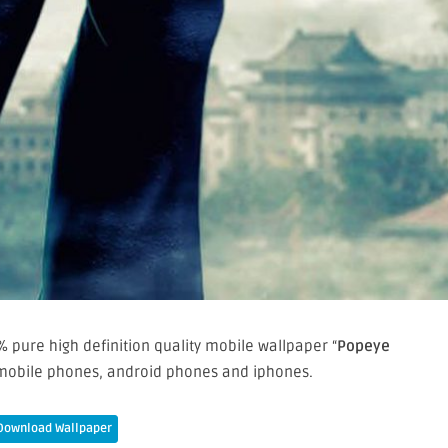
 pure high definition quality mobile wallpaper “
Popeye
 mobile phones, android phones and iphones.
Download Wallpaper