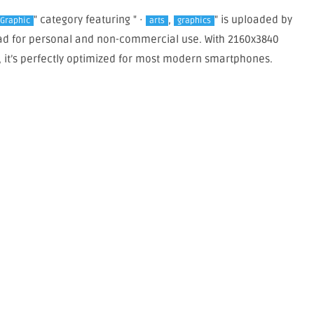
" category featuring " ·
,
" is uploaded by
 Graphic
arts
graphics
load for personal and non-commercial use. With 2160x3840
, it’s perfectly optimized for most modern smartphones.