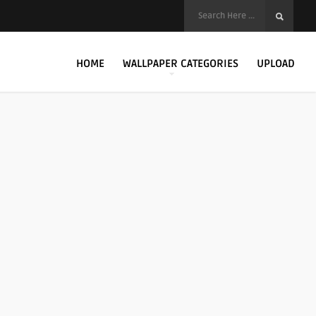
HOME
WALLPAPER CATEGORIES
UPLOAD