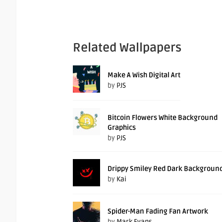
Related Wallpapers
Make A Wish Digital Art
by
PJS
Bitcoin Flowers White Background
Graphics
by
PJS
Drippy Smiley Red Dark Backgroun
by
Kai
Spider-Man Fading Fan Artwork
by
Mark Evans