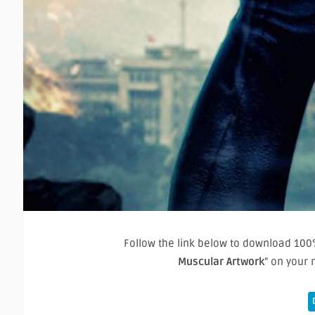
Follow the link below to download 100%
Muscular Artwork
” on your