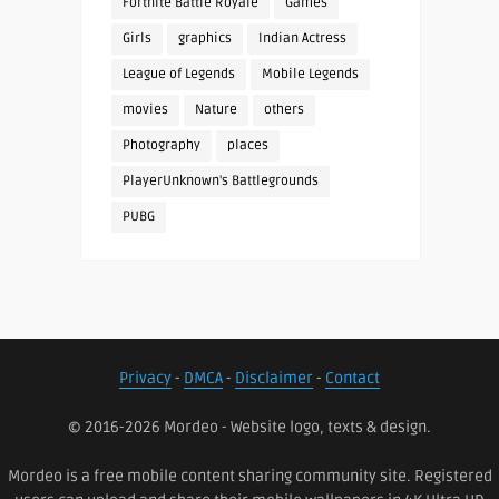
Fortnite Battle Royale
Games
Girls
graphics
Indian Actress
League of Legends
Mobile Legends
movies
Nature
others
Photography
places
PlayerUnknown's Battlegrounds
PUBG
Privacy
-
DMCA
-
Disclaimer
-
Contact
© 2016-2026 Mordeo - Website logo, texts & design.
Mordeo is a free mobile content sharing community site. Registered