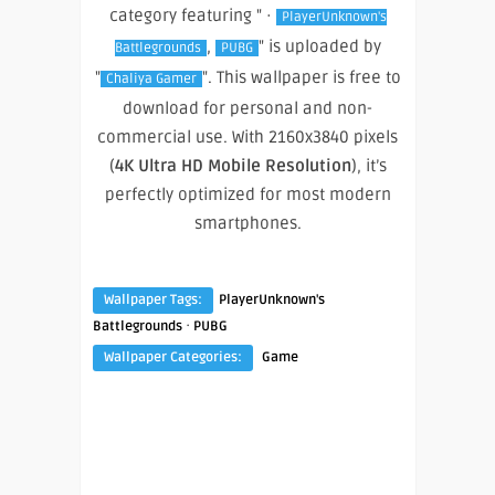
category featuring " ·
PlayerUnknown's
,
" is uploaded by
Battlegrounds
PUBG
"
". This wallpaper is free to
Chaliya Gamer
download for personal and non-
commercial use. With 2160x3840 pixels
(
4K Ultra HD Mobile Resolution
), it’s
perfectly optimized for most modern
smartphones.
Wallpaper Tags:
PlayerUnknown's
·
Battlegrounds
PUBG
Wallpaper Categories:
Game