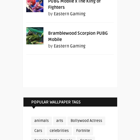
PUBG Mobile x The King of
Fighters
by
Eastern Gaming
Bramblewood Scorpion PUBG
Mobile
by
Eastern Gaming
POPULAR WALLPAPER TAGS
animals
arts
Bollywood Actress
Cars
celebrities
Fortnite