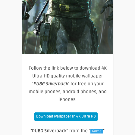
Follow the link below to download 4K
Ultra HD quality mobile wallpaper
“
PUBG Silverback
” for free on your
mobile phones, android phones, and
iPhones.
Download Wallpaper In 4K Ultra HD
"
PUBG Silverback
" from the "
"
Game