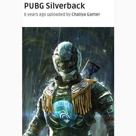
PUBG Silverback
6 years ago uploaded by
Chaliya Gamer