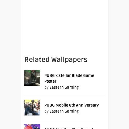
Related Wallpapers
PUBG x Stellar Blade Game
Poster
by
Eastern Gaming
PUBG Mobile 8th Anniversary
by
Eastern Gaming