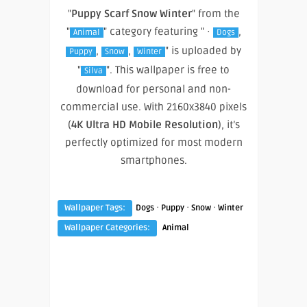
"
Puppy Scarf Snow Winter
" from the
"
" category featuring " ·
,
Animal
Dogs
,
,
" is uploaded by
Puppy
Snow
Winter
"
". This wallpaper is free to
Silva
download for personal and non-
commercial use. With 2160x3840 pixels
(
4K Ultra HD Mobile Resolution
), it’s
perfectly optimized for most modern
smartphones.
·
·
·
Wallpaper Tags:
Dogs
Puppy
Snow
Winter
Wallpaper Categories:
Animal