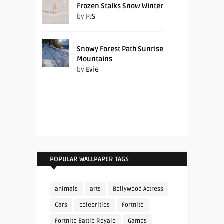
Frozen Stalks Snow Winter
by
PJS
Snowy Forest Path Sunrise
Mountains
by
Evie
POPULAR WALLPAPER TAGS
animals
arts
Bollywood Actress
Cars
celebrities
Fortnite
Fortnite Battle Royale
Games