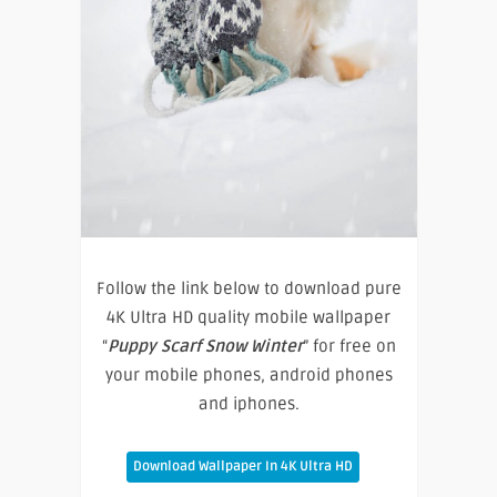
Follow the link below to download pure
4K Ultra HD quality mobile wallpaper
“
Puppy Scarf Snow Winter
” for free on
your mobile phones, android phones
and iphones.
Download Wallpaper In 4K Ultra HD