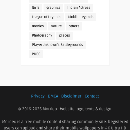
Girls
graphics
Indian Actress
League of Legends
Mobile Legends
movies
Nature
others
Photography
places
PlayerUnknown's Battlegrounds
PUBG
Privacy
-
DMCA
-
Disclaimer
-
Contact
© 2016-2026 Mordeo - Website logo, texts & design.
Mordeo is a free mobile content sharing community site. Registered
users can upload and share their mobile wallpapers in 4K Ultra HD