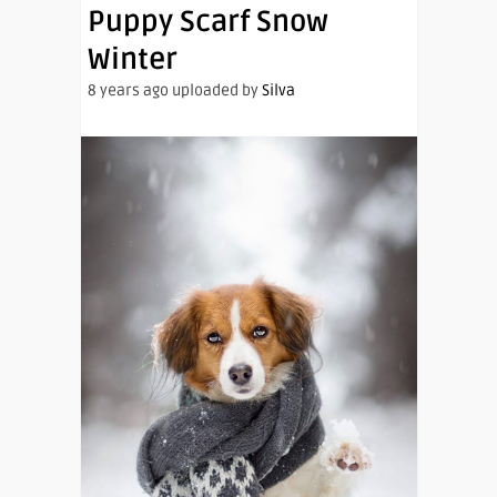
Puppy Scarf Snow
Winter
8 years ago uploaded by
Silva