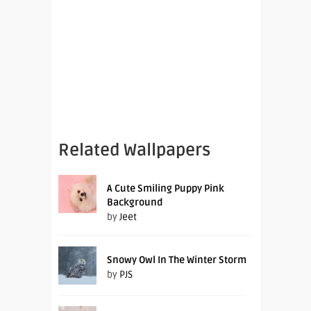
Related Wallpapers
A Cute Smiling Puppy Pink
Background
by
Jeet
Snowy Owl In The Winter Storm
by
PJS