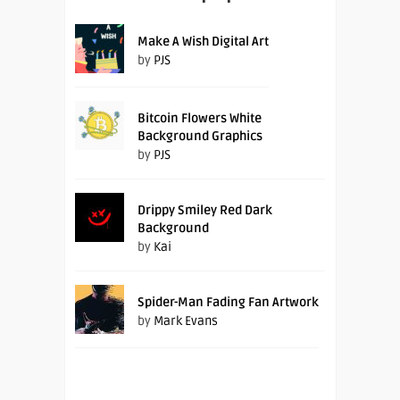
Make A Wish Digital Art
by
PJS
Bitcoin Flowers White
Background Graphics
by
PJS
Drippy Smiley Red Dark
Background
by
Kai
Spider-Man Fading Fan Artwork
by
Mark Evans