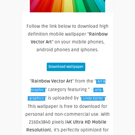
Follow the link below to download high
definition mobile wallpaper “
Rainbow
Vector Art
” on your mobile phones,
android phones and iphones.
Download Wallpaper
"
Rainbow Vector Art
" from the "
Art &
" category featuring " ·
,
Graphic
arts
" is uploaded by "
".
graphics
Linda Karter
This wallpaper is free to download for
personal and non-commercial use. With
2160x3840 pixels (
4K Ultra HD Mobile
Resolution
), it’s perfectly optimized for