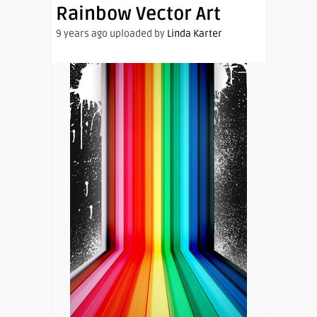
Rainbow Vector Art
9 years ago uploaded by
Linda Karter