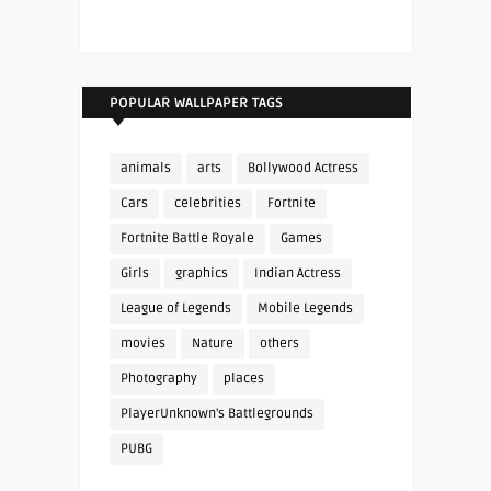
POPULAR WALLPAPER TAGS
animals
arts
Bollywood Actress
Cars
celebrities
Fortnite
Fortnite Battle Royale
Games
Girls
graphics
Indian Actress
League of Legends
Mobile Legends
movies
Nature
others
Photography
places
PlayerUnknown's Battlegrounds
PUBG