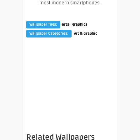
most modern smartphones.
·
Wallpaper Tags:
arts
graphics
Wallpaper Categories:
Art & Graphic
Related Wallpapers