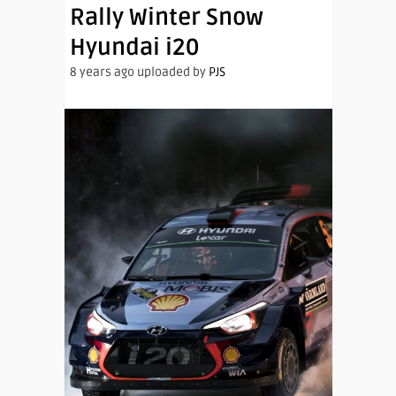
Rally Winter Snow
Hyundai i20
8 years ago uploaded by
PJS