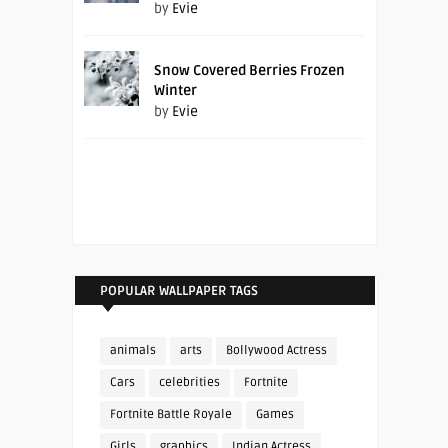
by
Evie
Snow Covered Berries Frozen
Winter
by
Evie
POPULAR WALLPAPER TAGS
animals
arts
Bollywood Actress
Cars
celebrities
Fortnite
Fortnite Battle Royale
Games
Girls
graphics
Indian Actress