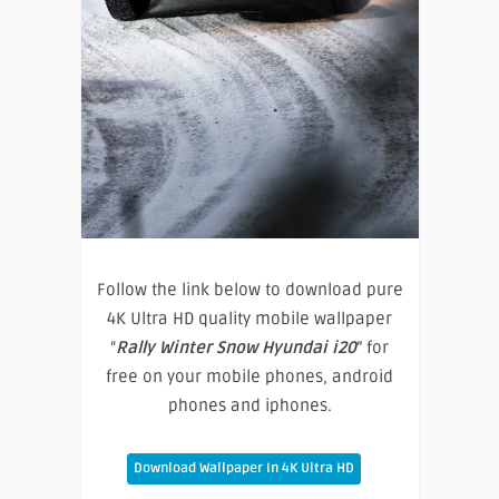
Follow the link below to download pure
4K Ultra HD quality mobile wallpaper
“
Rally Winter Snow Hyundai i20
” for
free on your mobile phones, android
phones and iphones.
Download Wallpaper In 4K Ultra HD