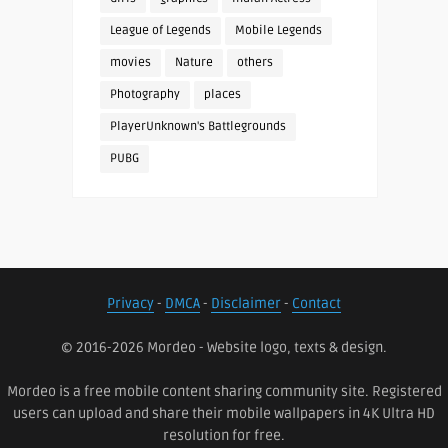
League of Legends
Mobile Legends
movies
Nature
others
Photography
places
PlayerUnknown's Battlegrounds
PUBG
Privacy
-
DMCA
-
Disclaimer
-
Contact
© 2016-2026 Mordeo - Website logo, texts & design.
Mordeo is a free mobile content sharing community site. Registered
users can upload and share their mobile wallpapers in 4K Ultra HD
resolution for free.