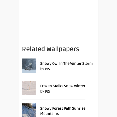
Related Wallpapers
Snowy Owl In The Winter Storm
by
PJS
Frozen Stalks Snow Winter
by
PJS
Snowy Forest Path Sunrise
Mountains