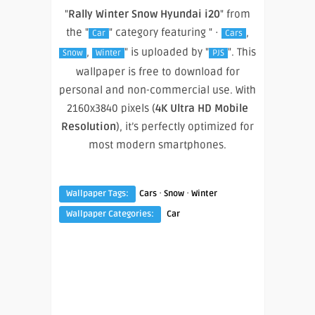
"
Rally Winter Snow Hyundai i20
" from
the "
" category featuring " ·
,
Car
Cars
,
" is uploaded by "
". This
Snow
Winter
PJS
wallpaper is free to download for
personal and non-commercial use. With
2160x3840 pixels (
4K Ultra HD Mobile
Resolution
), it’s perfectly optimized for
most modern smartphones.
·
·
Wallpaper Tags:
Cars
Snow
Winter
Wallpaper Categories:
Car