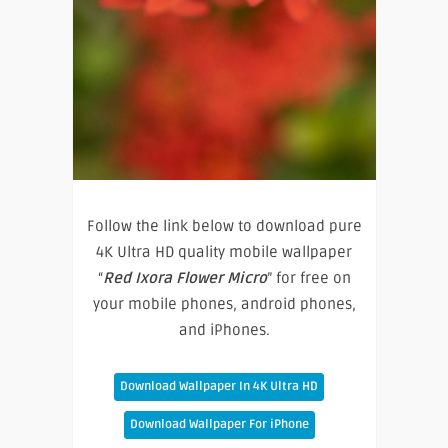
Follow the link below to download pure
4K Ultra HD quality mobile wallpaper
“
Red Ixora Flower Micro
” for free on
your mobile phones, android phones,
and iPhones.
Download Wallpaper In 4K Ultra HD
Download Wallpaper For iPhone