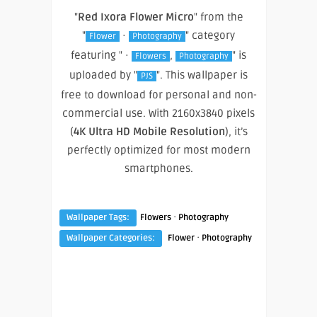
"
Red Ixora Flower Micro
" from the
"
·
" category
Flower
Photography
featuring " ·
,
" is
Flowers
Photography
uploaded by "
". This wallpaper is
PJS
free to download for personal and non-
commercial use. With 2160x3840 pixels
(
4K Ultra HD Mobile Resolution
), it’s
perfectly optimized for most modern
smartphones.
·
Wallpaper Tags:
Flowers
Photography
·
Wallpaper Categories:
Flower
Photography