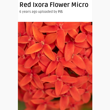
Red Ixora Flower Micro
6 years ago uploaded by
PJS