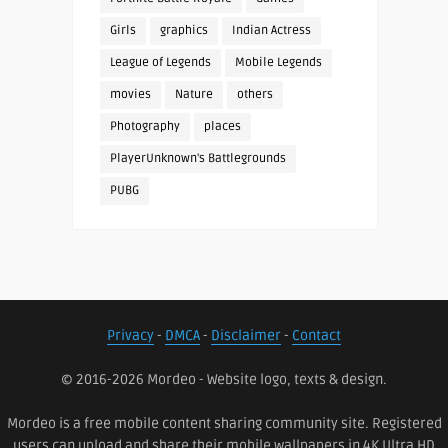
Girls
graphics
Indian Actress
League of Legends
Mobile Legends
movies
Nature
others
Photography
places
PlayerUnknown's Battlegrounds
PUBG
Privacy
-
DMCA
-
Disclaimer
-
Contact
© 2016-2026 Mordeo - Website logo, texts & design.
Mordeo is a free mobile content sharing community site. Registered
users can upload and share their mobile wallpapers in 4K Ultra HD