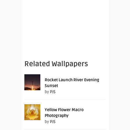
Related Wallpapers
Rocket Launch River Evening
Sunset
by
PJS
Yellow Flower Macro
Photography
by
PJS