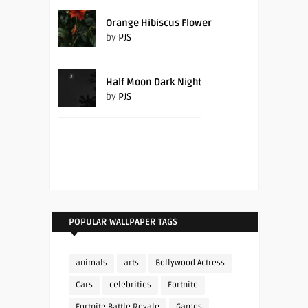
Orange Hibiscus Flower
by
PJS
Half Moon Dark Night
by
PJS
POPULAR WALLPAPER TAGS
animals
arts
Bollywood Actress
Cars
celebrities
Fortnite
Fortnite Battle Royale
Games