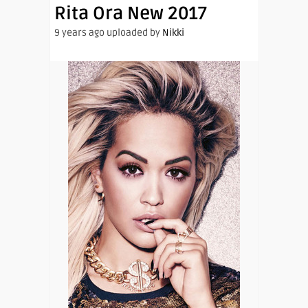
Rita Ora New 2017
9 years ago uploaded by
Nikki