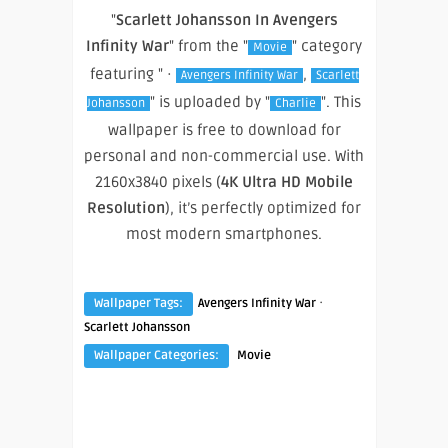
"
Scarlett Johansson In Avengers
Infinity War
" from the "
" category
Movie
featuring " ·
,
Avengers Infinity War
Scarlett
" is uploaded by "
". This
Johansson
Charlie
wallpaper is free to download for
personal and non-commercial use. With
2160x3840 pixels (
4K Ultra HD Mobile
Resolution
), it’s perfectly optimized for
most modern smartphones.
·
Wallpaper Tags:
Avengers Infinity War
Scarlett Johansson
Wallpaper Categories:
Movie