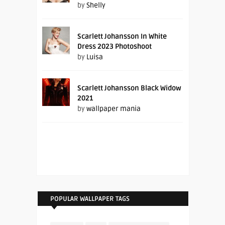
by
Shelly
Scarlett Johansson In White
Dress 2023 Photoshoot
by
Luisa
Scarlett Johansson Black Widow
2021
by
wallpaper mania
POPULAR WALLPAPER TAGS