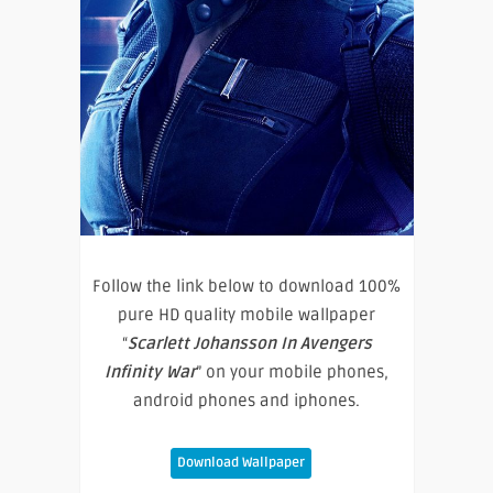
Follow the link below to download 100%
pure HD quality mobile wallpaper
“
Scarlett Johansson In Avengers
Infinity War
” on your mobile phones,
android phones and iphones.
Download Wallpaper