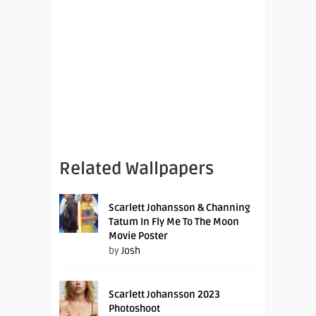
Related Wallpapers
Scarlett Johansson & Channing
Tatum In Fly Me To The Moon
Movie Poster
by
Josh
Scarlett Johansson 2023
Photoshoot