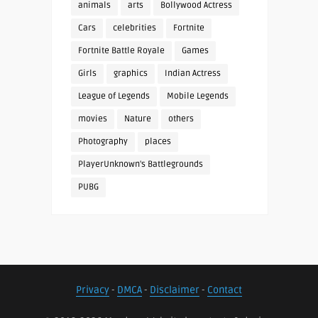
animals
arts
Bollywood Actress
Cars
celebrities
Fortnite
Fortnite Battle Royale
Games
Girls
graphics
Indian Actress
League of Legends
Mobile Legends
movies
Nature
others
Photography
places
PlayerUnknown's Battlegrounds
PUBG
Privacy
-
DMCA
-
Disclaimer
-
Contact