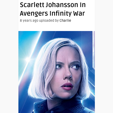
Scarlett Johansson In
Avengers Infinity War
8 years ago uploaded by
Charlie