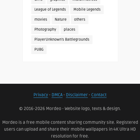
League of Legends
Mobile Legends
movies
Nature
others
Photography
places
PlayerUnknown's Battlegrounds
PUBG
Privacy
-
DMCA
-
Disclaimer
-
Contact
© 2016-2026 Mordeo - Website logo, texts & design.
Mordeo is a free mobile content sharing community site. Registered
users can upload and share their mobile wallpapers in 4K Ultra HD
resolution for free.