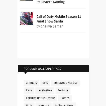
by
Eastern Gaming
Call of Duty Mobile Season 11
Final Snow Santa
by
Chaliya Gamer
POPULAR WALLPAPER TAGS
animals
arts
Bollywood Actress
Cars
celebrities
Fortnite
Fortnite Battle Royale
Games
Girls
graphics
Indian Actress