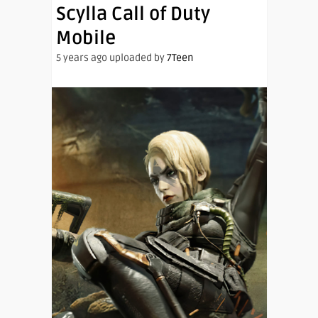
Scylla Call of Duty
Mobile
5 years ago uploaded by
7Teen