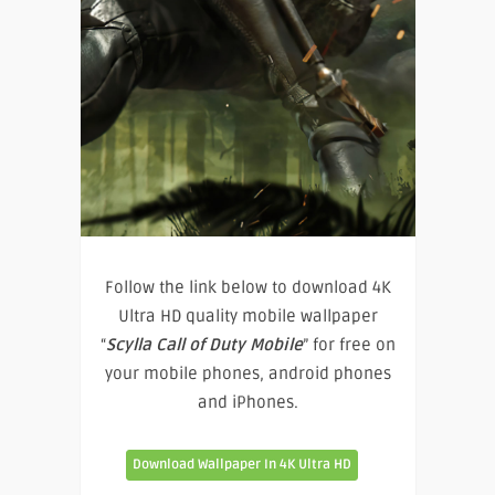
Follow the link below to download 4K
Ultra HD quality mobile wallpaper
“
Scylla Call of Duty Mobile
” for free on
your mobile phones, android phones
and iPhones.
Download Wallpaper In 4K Ultra HD