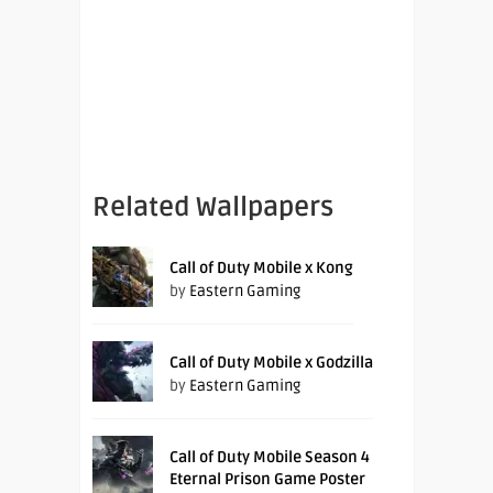
Related Wallpapers
Call of Duty Mobile x Kong
by
Eastern Gaming
Call of Duty Mobile x Godzilla
by
Eastern Gaming
Call of Duty Mobile Season 4
Eternal Prison Game Poster