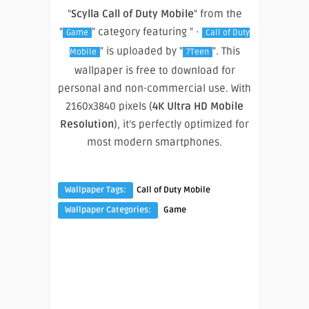
"
Scylla Call of Duty Mobile
" from the
"
" category featuring " ·
Game
Call of Duty
" is uploaded by "
". This
Mobile
7Teen
wallpaper is free to download for
personal and non-commercial use. With
2160x3840 pixels (
4K Ultra HD Mobile
Resolution
), it’s perfectly optimized for
most modern smartphones.
Wallpaper Tags:
Call of Duty Mobile
Wallpaper Categories:
Game