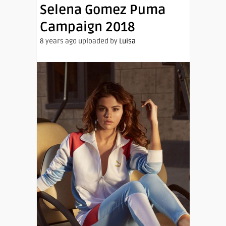
Selena Gomez Puma
Campaign 2018
8 years ago uploaded by
Luisa