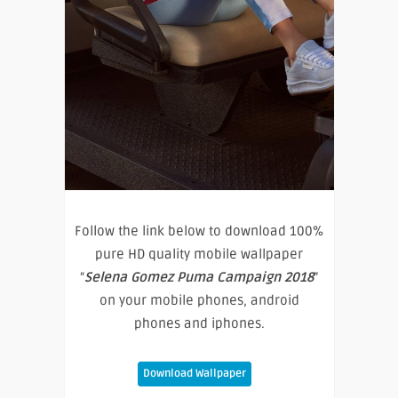
Follow the link below to download 100%
pure HD quality mobile wallpaper
“
Selena Gomez Puma Campaign 2018
”
on your mobile phones, android
phones and iphones.
Download Wallpaper