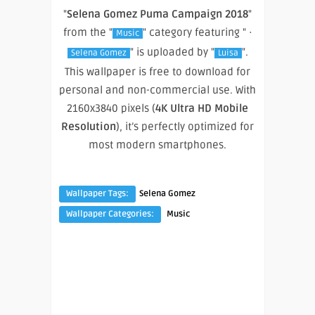
"
Selena Gomez Puma Campaign 2018
"
from the "
" category featuring " ·
Music
" is uploaded by "
".
Selena Gomez
Luisa
This wallpaper is free to download for
personal and non-commercial use. With
2160x3840 pixels (
4K Ultra HD Mobile
Resolution
), it’s perfectly optimized for
most modern smartphones.
Wallpaper Tags:
Selena Gomez
Wallpaper Categories:
Music