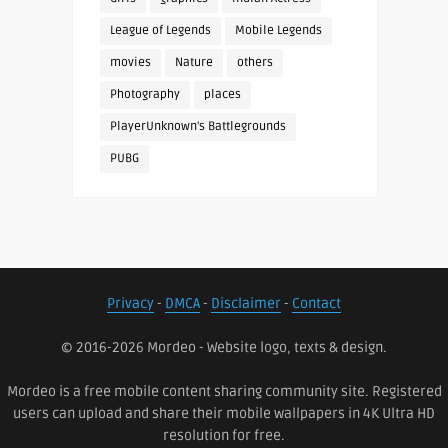
League of Legends
Mobile Legends
movies
Nature
others
Photography
places
PlayerUnknown's Battlegrounds
PUBG
Privacy
-
DMCA
-
Disclaimer
-
Contact
© 2016-2026 Mordeo - Website logo, texts & design.
Mordeo is a free mobile content sharing community site. Registered
users can upload and share their mobile wallpapers in 4K Ultra HD
resolution for free.