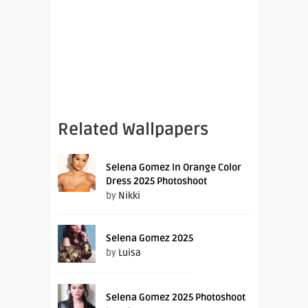
Related Wallpapers
Selena Gomez In Orange Color
Dress 2025 Photoshoot
by
Nikki
Selena Gomez 2025
by
Luisa
Selena Gomez 2025 Photoshoot