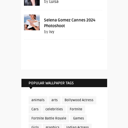
by
Luisa
Selena Gomez Cannes 2024
Photoshoot
by
Ivy
POPULAR WALLPAPER TAGS
animals
arts
Bollywood Actress
Cars
celebrities
Fortnite
Fortnite Battle Royale
Games
Girls
graphics
Indian Actress