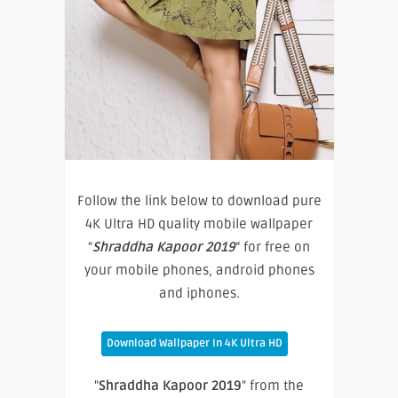
Follow the link below to download pure
4K Ultra HD quality mobile wallpaper
“
Shraddha Kapoor 2019
” for free on
your mobile phones, android phones
and iphones.
Download Wallpaper In 4K Ultra HD
"
Shraddha Kapoor 2019
" from the