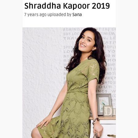
Shraddha Kapoor 2019
7 years ago uploaded by
Sana