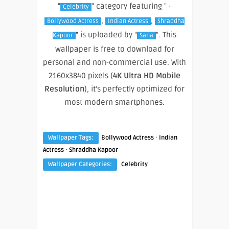
"
" category featuring " ·
Celebrity
,
,
Bollywood Actress
Indian Actress
Shraddha
" is uploaded by "
". This
Kapoor
Sana
wallpaper is free to download for
personal and non-commercial use. With
2160x3840 pixels (
4K Ultra HD Mobile
Resolution
), it’s perfectly optimized for
most modern smartphones.
·
Wallpaper Tags:
Bollywood Actress
Indian
·
Actress
Shraddha Kapoor
Wallpaper Categories:
Celebrity