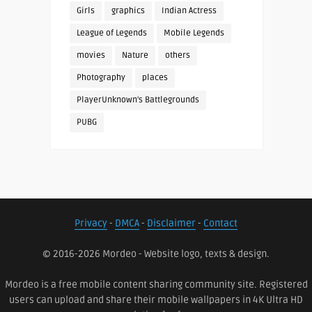
Girls
graphics
Indian Actress
League of Legends
Mobile Legends
movies
Nature
others
Photography
places
PlayerUnknown's Battlegrounds
PUBG
Privacy
-
DMCA
-
Disclaimer
-
Contact
© 2016-2026 Mordeo - Website logo, texts & design.
Mordeo is a free mobile content sharing community site. Registered
users can upload and share their mobile wallpapers in 4K Ultra HD