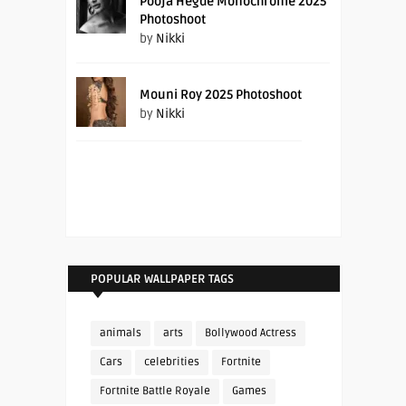
Pooja Hegde Monochrome 2025
Photoshoot
by
Nikki
Mouni Roy 2025 Photoshoot
by
Nikki
POPULAR WALLPAPER TAGS
animals
arts
Bollywood Actress
Cars
celebrities
Fortnite
Fortnite Battle Royale
Games