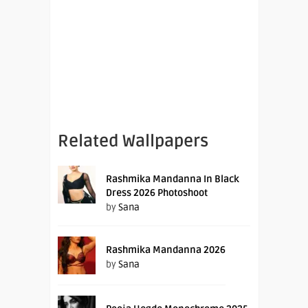
Related Wallpapers
Rashmika Mandanna In Black
Dress 2026 Photoshoot
by
Sana
Rashmika Mandanna 2026
by
Sana