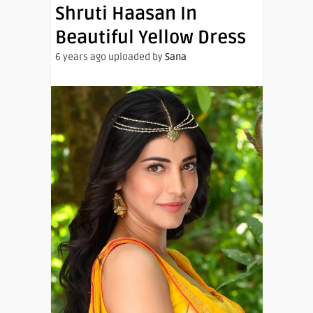
Shruti Haasan In
Beautiful Yellow Dress
6 years ago uploaded by
Sana