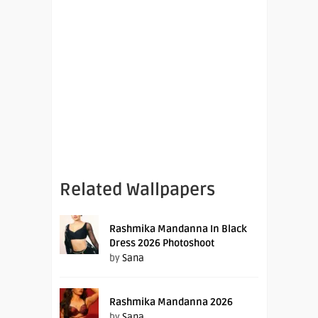
Related Wallpapers
Rashmika Mandanna In Black
Dress 2026 Photoshoot
by
Sana
Rashmika Mandanna 2026
by
Sana