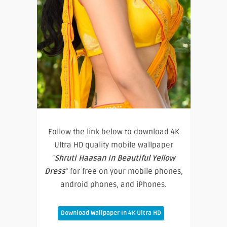
Follow the link below to download 4K
Ultra HD quality mobile wallpaper
“
Shruti Haasan In Beautiful Yellow
Dress
” for free on your mobile phones,
android phones, and iPhones.
Download Wallpaper In 4K Ultra HD