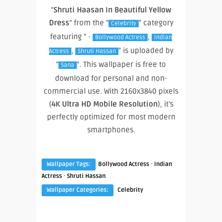
"
Shruti Haasan In Beautiful Yellow
Dress
" from the "
" category
Celebrity
featuring " ·
,
Bollywood Actress
Indian
,
" is uploaded by
Actress
Shruti Hassan
"
". This wallpaper is free to
Sana
download for personal and non-
commercial use. With 2160x3840 pixels
(
4K Ultra HD Mobile Resolution
), it’s
perfectly optimized for most modern
smartphones.
·
Wallpaper Tags:
Bollywood Actress
Indian
·
Actress
Shruti Hassan
Wallpaper Categories:
Celebrity