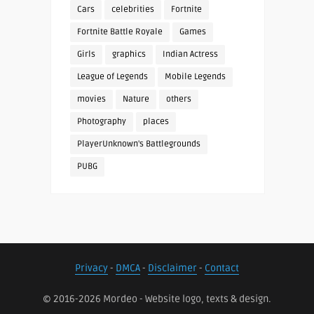
Cars
celebrities
Fortnite
Fortnite Battle Royale
Games
Girls
graphics
Indian Actress
League of Legends
Mobile Legends
movies
Nature
others
Photography
places
PlayerUnknown's Battlegrounds
PUBG
Privacy
-
DMCA
-
Disclaimer
-
Contact
© 2016-2026 Mordeo - Website logo, texts & design.