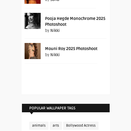
Pooja Hegde Monochrome 2025
Photoshoot
by
Nikki
Mouni Roy 2025 Photoshoot
by
Nikki
POPULAR WALLPAPER TAGS
animals
arts
Bollywood Actress