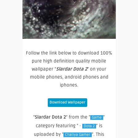
Follow the link below to download 100%
pure high definition quality mobile
wallpaper “
Slardar Dota 2
” on your
mobile phones, android phones and
iphones.
Download Wallpaper
"
Slardar Dota 2
" from the "
"
Game
category featuring " ·
" is
Dota 2
uploaded by "
". This
Chaliya Gamer