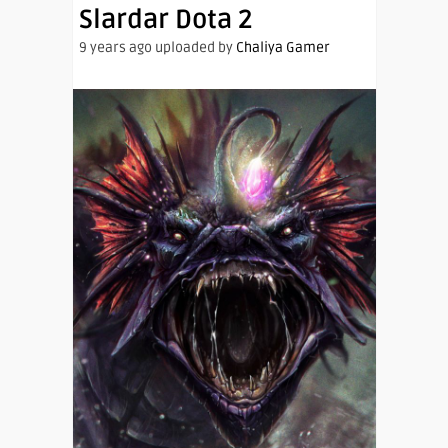
Slardar Dota 2
9 years ago uploaded by
Chaliya Gamer