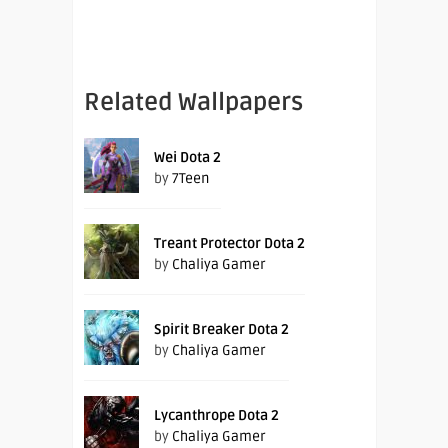
Related Wallpapers
Wei Dota 2
by
7Teen
Treant Protector Dota 2
by
Chaliya Gamer
Spirit Breaker Dota 2
by
Chaliya Gamer
Lycanthrope Dota 2
by
Chaliya Gamer