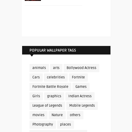
POPULAR WALLPAPER TAGS
animals
arts
Bollywood Actress
Cars
celebrities
Fortnite
Fortnite Battle Royale
Games
Girls
graphics
Indian Actress
League of Legends
Mobile Legends
movies
Nature
others
Photography
places