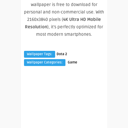
wallpaper is free to download for
personal and non-commercial use. With
2160x3840 pixels (
4K Ultra HD Mobile
Resolution
), it’s perfectly optimized for
most modern smartphones.
Wallpaper Tags:
Dota 2
Wallpaper Categories:
Game