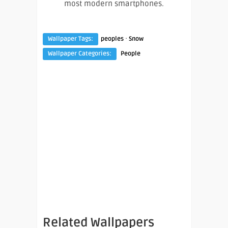
most modern smartphones.
·
Wallpaper Tags:
peoples
Snow
Wallpaper Categories:
People
Related Wallpapers