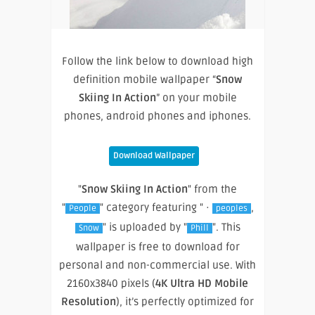
Follow the link below to download high
definition mobile wallpaper “
Snow
Skiing In Action
” on your mobile
phones, android phones and iphones.
Download Wallpaper
"
Snow Skiing In Action
" from the
"
" category featuring " ·
,
People
peoples
" is uploaded by "
". This
Snow
Phill
wallpaper is free to download for
personal and non-commercial use. With
2160x3840 pixels (
4K Ultra HD Mobile
Resolution
), it’s perfectly optimized for