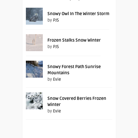
Snowy Owl In The Winter Storm
by
PJS
Frozen Stalks Snow Winter
by
PJS
Snowy Forest Path Sunrise
Mountains
by
Evie
Snow Covered Berries Frozen
Winter
by
Evie