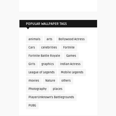
POPULAR WALLPAPER TAGS
animals
arts
Bollywood Actress
Cars
celebrities
Fortnite
Fortnite Battle Royale
Games
Girls
graphics
Indian Actress
League of Legends
Mobile Legends
movies
Nature
others
Photography
places
PlayerUnknown's Battlegrounds
PUBG