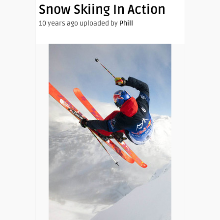
Snow Skiing In Action
10 years ago uploaded by
Phill