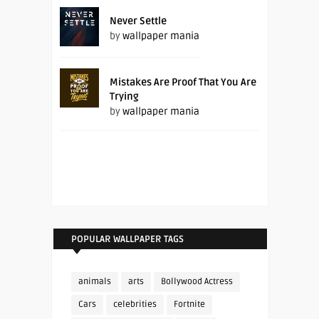
Never Settle
by
wallpaper mania
Mistakes Are Proof That You Are
Trying
by
wallpaper mania
POPULAR WALLPAPER TAGS
animals
arts
Bollywood Actress
Cars
celebrities
Fortnite