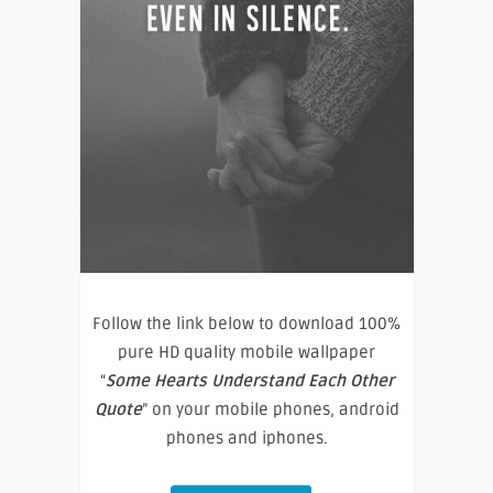
Follow the link below to download 100%
pure HD quality mobile wallpaper
“
Some Hearts Understand Each Other
Quote
” on your mobile phones, android
phones and iphones.