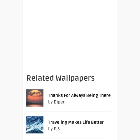
Related Wallpapers
Thanks For Always Being There
by
Dipen
Traveling Makes Life Better
by
PJS