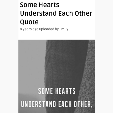
Some Hearts
Understand Each Other
Quote
8 years ago uploaded by
Emily