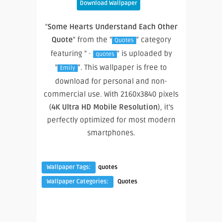
Download Wallpaper
"
Some Hearts Understand Each Other
Quote
" from the "
" category
Quotes
featuring " ·
" is uploaded by
quotes
"
". This wallpaper is free to
Emily
download for personal and non-
commercial use. With 2160x3840 pixels
(
4K Ultra HD Mobile Resolution
), it’s
perfectly optimized for most modern
smartphones.
Wallpaper Tags:
quotes
Wallpaper Categories:
Quotes