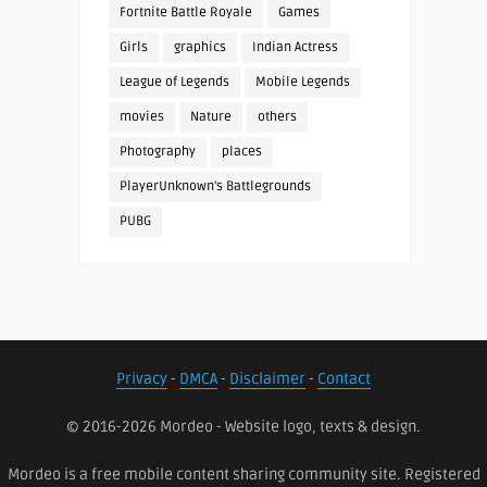
Fortnite Battle Royale
Games
Girls
graphics
Indian Actress
League of Legends
Mobile Legends
movies
Nature
others
Photography
places
PlayerUnknown's Battlegrounds
PUBG
Privacy
-
DMCA
-
Disclaimer
-
Contact
© 2016-2026 Mordeo - Website logo, texts & design.
Mordeo is a free mobile content sharing community site. Registered