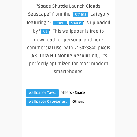
"
Space Shuttle Launch Clouds
Seascape
" from the "
" category
Others
featuring " ·
,
" is uploaded
others
Space
by "
". This wallpaper is free to
PJS
download for personal and non-
commercial use. With 2160x3840 pixels
(
4K Ultra HD Mobile Resolution
), it’s
perfectly optimized for most modern
smartphones.
·
Wallpaper Tags:
others
Space
Wallpaper Categories:
Others