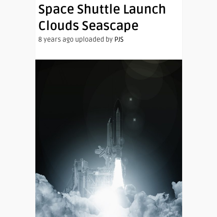
Space Shuttle Launch
Clouds Seascape
8 years ago uploaded by
PJS