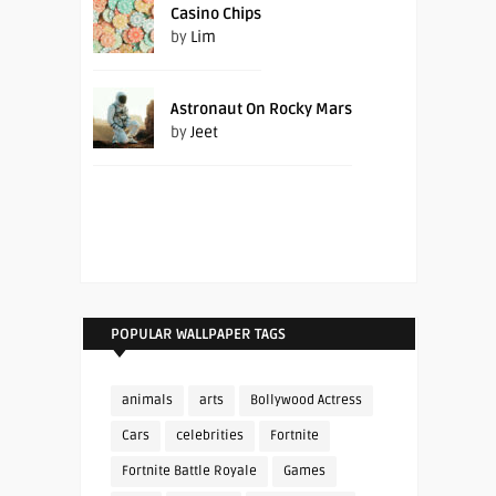
Casino Chips
by
Lim
Astronaut On Rocky Mars
by
Jeet
POPULAR WALLPAPER TAGS
animals
arts
Bollywood Actress
Cars
celebrities
Fortnite
Fortnite Battle Royale
Games