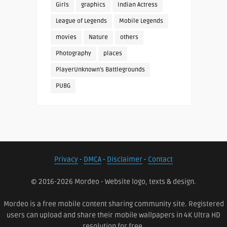
Girls
graphics
Indian Actress
League of Legends
Mobile Legends
movies
Nature
others
Photography
places
PlayerUnknown's Battlegrounds
PUBG
Privacy
-
DMCA
-
Disclaimer
-
Contact
© 2016-2026 Mordeo - Website logo, texts & design.
Mordeo is a free mobile content sharing community site. Registered
users can upload and share their mobile wallpapers in 4K Ultra HD
resolution for free.