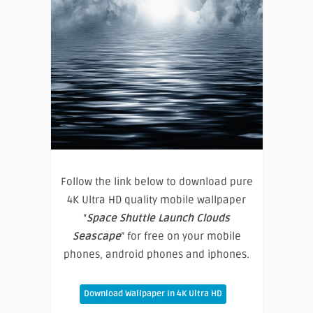
Follow the link below to download pure
4K Ultra HD quality mobile wallpaper
“
Space Shuttle Launch Clouds
Seascape
” for free on your mobile
phones, android phones and iphones.
Download Wallpaper In 4K Ultra HD