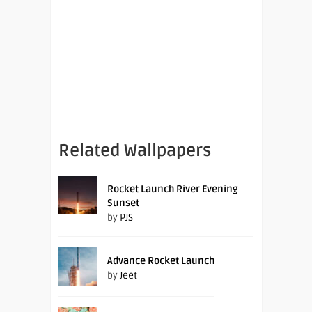
Related Wallpapers
Rocket Launch River Evening
Sunset
by
PJS
Advance Rocket Launch
by
Jeet