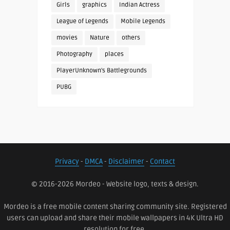
Girls
graphics
Indian Actress
League of Legends
Mobile Legends
movies
Nature
others
Photography
places
PlayerUnknown's Battlegrounds
PUBG
Privacy
-
DMCA
-
Disclaimer
-
Contact
© 2016-2026 Mordeo - Website logo, texts & design.
Mordeo is a free mobile content sharing community site. Registered
users can upload and share their mobile wallpapers in 4K Ultra HD
resolution for free.