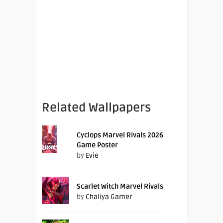
Related Wallpapers
Cyclops Marvel Rivals 2026
Game Poster
by
Evie
Scarlet Witch Marvel Rivals
by
Chaliya Gamer