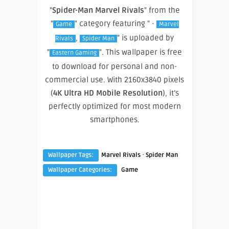
"
Spider-Man Marvel Rivals
" from the
"
" category featuring " ·
Game
Marvel
,
" is uploaded by
Rivals
Spider Man
"
". This wallpaper is free
Eastern Gaming
to download for personal and non-
commercial use. With 2160x3840 pixels
(
4K Ultra HD Mobile Resolution
), it’s
perfectly optimized for most modern
smartphones.
·
Wallpaper Tags:
Marvel Rivals
Spider Man
Wallpaper Categories:
Game