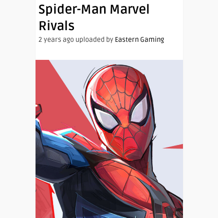
Spider-Man Marvel
Rivals
2 years ago uploaded by
Eastern Gaming