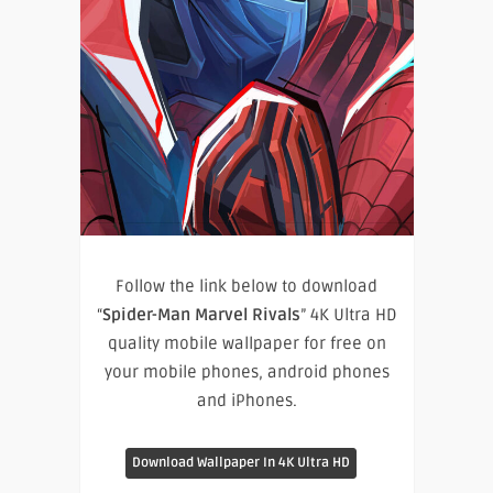
Follow the link below to download
“
Spider-Man Marvel Rivals
” 4K Ultra HD
quality mobile wallpaper for free on
your mobile phones, android phones
and iPhones.
Download Wallpaper In 4K Ultra HD