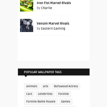
Iron Fist Marvel Rivals
by
Charlie
Venom Marvel Rivals
by
Eastern Gaming
POPULAR WALLPAPER TAGS
animals
arts
Bollywood Actress
Cars
celebrities
Fortnite
Fortnite Battle Royale
Games