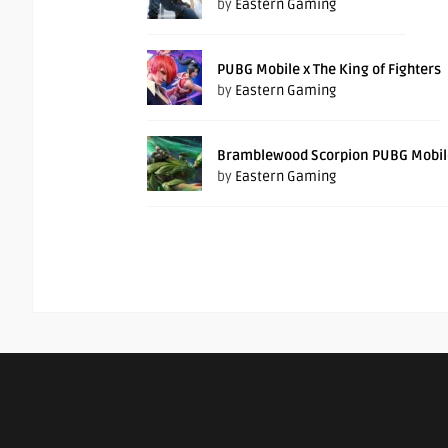
by
Eastern Gaming
PUBG Mobile x The King of Fighters
by
Eastern Gaming
Bramblewood Scorpion PUBG Mobil
by
Eastern Gaming