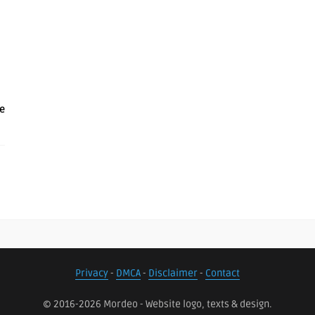
e
Privacy
-
DMCA
-
Disclaimer
-
Contact
© 2016-2026 Mordeo - Website logo, texts & design.