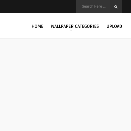
HOME
WALLPAPER CATEGORIES
UPLOAD