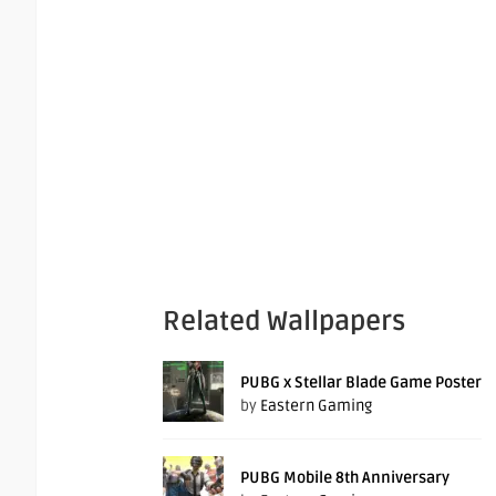
Related Wallpapers
PUBG x Stellar Blade Game Poster
by
Eastern Gaming
PUBG Mobile 8th Anniversary