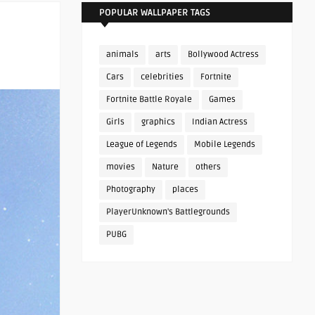
POPULAR WALLPAPER TAGS
animals
arts
Bollywood Actress
Cars
celebrities
Fortnite
Fortnite Battle Royale
Games
Girls
graphics
Indian Actress
League of Legends
Mobile Legends
movies
Nature
others
Photography
places
PlayerUnknown's Battlegrounds
PUBG