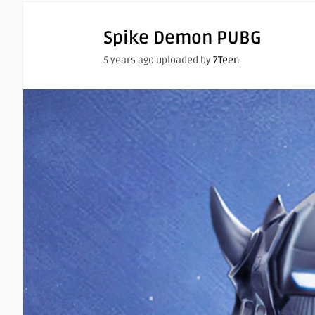
Spike Demon PUBG
5 years ago uploaded by
7Teen