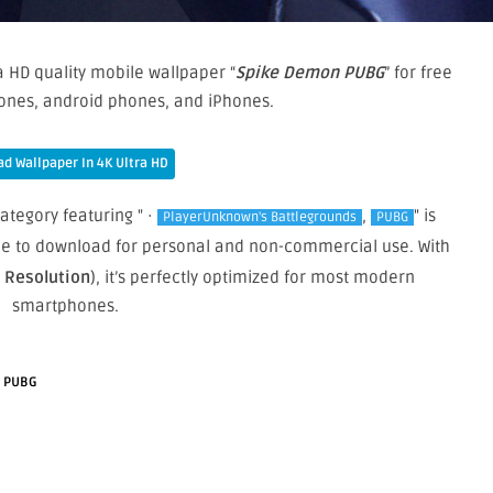
a HD quality mobile wallpaper “
Spike Demon PUBG
” for free
ones, android phones, and iPhones.
d Wallpaper In 4K Ultra HD
category featuring " ·
,
" is
PlayerUnknown's Battlegrounds
PUBG
free to download for personal and non-commercial use. With
e Resolution
), it’s perfectly optimized for most modern
smartphones.
·
PUBG