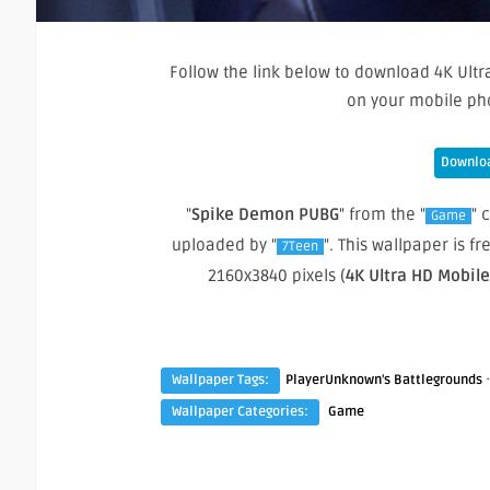
Follow the link below to download 4K Ultr
on your mobile ph
Downloa
"
Spike Demon PUBG
" from the "
" 
Game
uploaded by "
". This wallpaper is 
7Teen
2160x3840 pixels (
4K Ultra HD Mobil
Wallpaper Tags:
PlayerUnknown's Battlegrounds
Wallpaper Categories:
Game