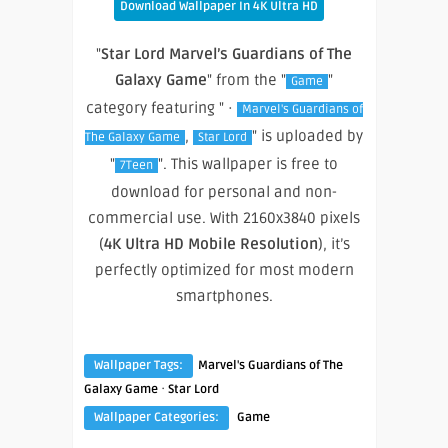
Download Wallpaper In 4K Ultra HD
"
Star Lord Marvel’s Guardians of The
Galaxy Game
" from the "
"
Game
category featuring " ·
Marvel's Guardians of
,
" is uploaded by
The Galaxy Game
Star Lord
"
". This wallpaper is free to
7Teen
download for personal and non-
commercial use. With 2160x3840 pixels
(
4K Ultra HD Mobile Resolution
), it’s
perfectly optimized for most modern
smartphones.
Wallpaper Tags:
Marvel's Guardians of The
·
Galaxy Game
Star Lord
Wallpaper Categories:
Game