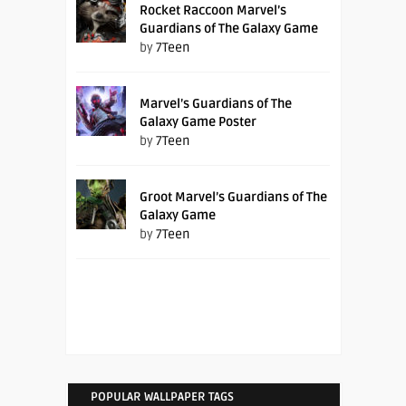
Rocket Raccoon Marvel’s
Guardians of The Galaxy Game
by
7Teen
Marvel’s Guardians of The
Galaxy Game Poster
by
7Teen
Groot Marvel’s Guardians of The
Galaxy Game
by
7Teen
POPULAR WALLPAPER TAGS