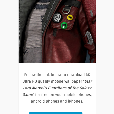
Follow the link below to download 4K
Ultra HD quality mobile wallpaper “
Star
Lord Marvel’s Guardians of The Galaxy
Game
” for free on your mobile phones,
android phones and iPhones.