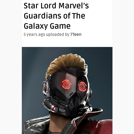
Star Lord Marvel’s
Guardians of The
Galaxy Game
5 years ago uploaded by
7Teen