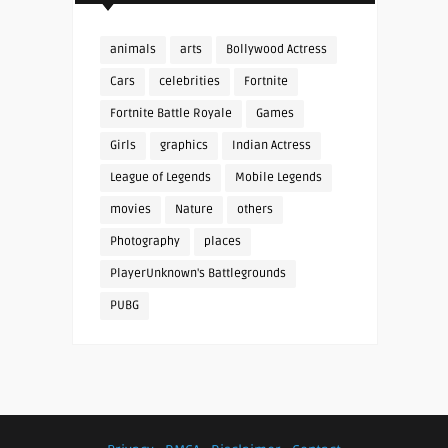
animals
arts
Bollywood Actress
Cars
celebrities
Fortnite
Fortnite Battle Royale
Games
Girls
graphics
Indian Actress
League of Legends
Mobile Legends
movies
Nature
others
Photography
places
PlayerUnknown's Battlegrounds
PUBG