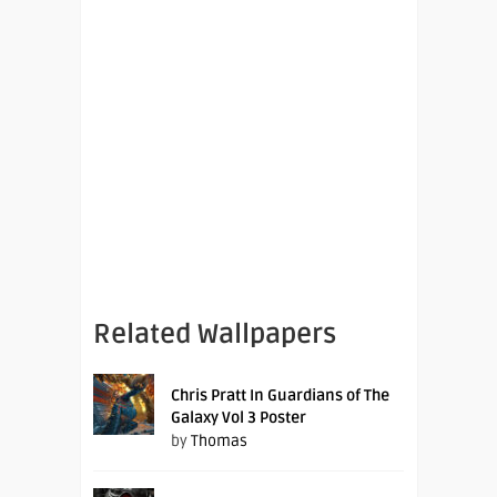
Related Wallpapers
Chris Pratt In Guardians of The
Galaxy Vol 3 Poster
by
Thomas