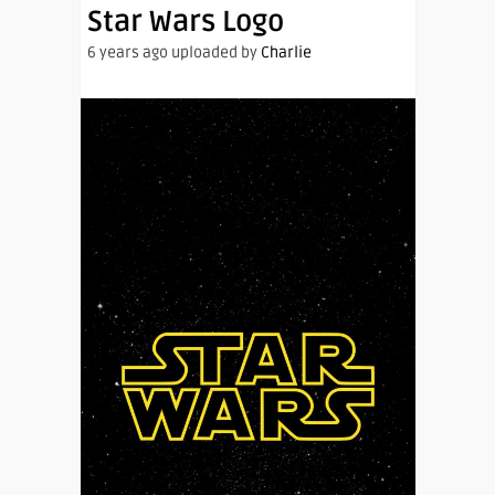
Star Wars Logo
6 years ago uploaded by
Charlie