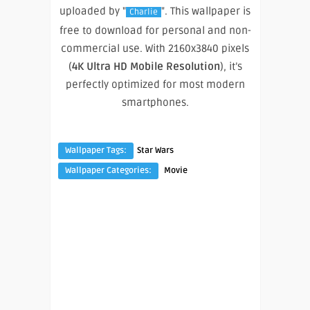
uploaded by "
". This wallpaper is
Charlie
free to download for personal and non-
commercial use. With 2160x3840 pixels
(
4K Ultra HD Mobile Resolution
), it’s
perfectly optimized for most modern
smartphones.
Wallpaper Tags:
Star Wars
Wallpaper Categories:
Movie