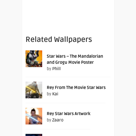
Related Wallpapers
Star Wars – The Mandalorian
and Grogu Movie Poster
by
Phill
Rey From The Movie Star Wars
by
Kai
Rey Star Wars Artwork
by
Zaaro