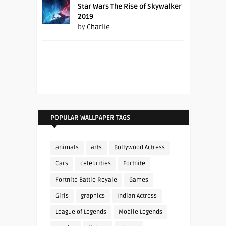
Star Wars The Rise of Skywalker
2019
by
Charlie
POPULAR WALLPAPER TAGS
animals
arts
Bollywood Actress
Cars
celebrities
Fortnite
Fortnite Battle Royale
Games
Girls
graphics
Indian Actress
League of Legends
Mobile Legends