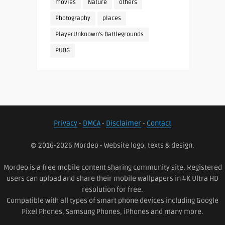
movies
Nature
others
Photography
places
PlayerUnknown's Battlegrounds
PUBG
Privacy
-
DMCA
-
Disclaimer
-
Contact
© 2016-2026 Mordeo - Website logo, texts & design.
Mordeo is a free mobile content sharing community site. Registered
users can upload and share their mobile wallpapers in 4K Ultra HD
resolution for free.
Compatible with all types of smart phone devices including Google
Pixel Phones, Samsung Phones, iPhones and many more.