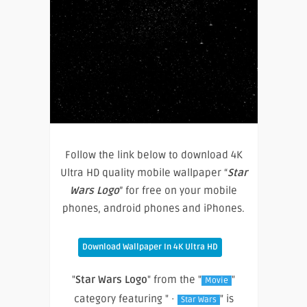
Follow the link below to download 4K
Ultra HD quality mobile wallpaper “
Star
Wars Logo
” for free on your mobile
phones, android phones and iPhones.
Download Wallpaper In 4K Ultra HD
"
Star Wars Logo
" from the "
"
Movie
category featuring " ·
" is
Star Wars