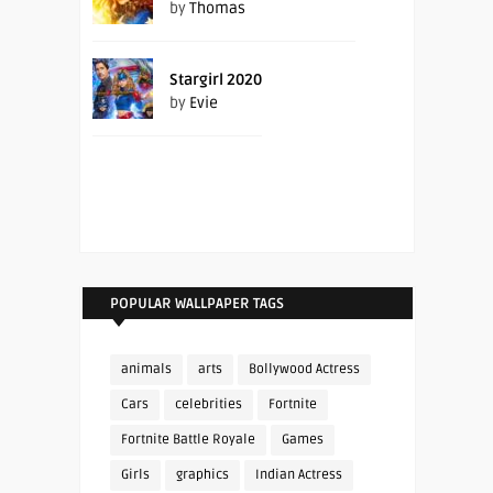
by
Thomas
Stargirl 2020
by
Evie
POPULAR WALLPAPER TAGS
animals
arts
Bollywood Actress
Cars
celebrities
Fortnite
Fortnite Battle Royale
Games
Girls
graphics
Indian Actress