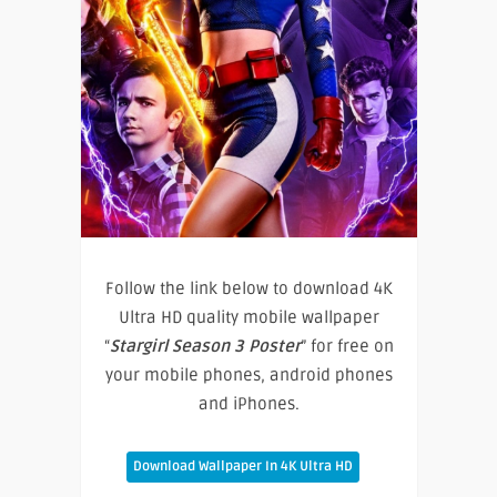
Follow the link below to download 4K
Ultra HD quality mobile wallpaper
“
Stargirl Season 3 Poster
” for free on
your mobile phones, android phones
and iPhones.
Download Wallpaper In 4K Ultra HD