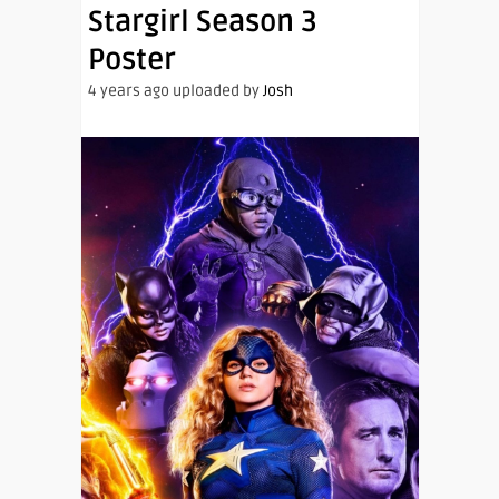
Stargirl Season 3
Poster
4 years ago uploaded by
Josh