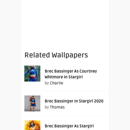
Related Wallpapers
Brec Bassinger As Courtney
Whitmore In Stargirl
by
Charlie
Brec Bassinger In Stargirl 2020
by
Thomas
Brec Bassinger As Stargirl