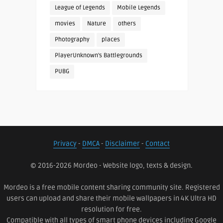
League of Legends
Mobile Legends
movies
Nature
others
Photography
places
PlayerUnknown's Battlegrounds
PUBG
Privacy
-
DMCA
-
Disclaimer
-
Contact
© 2016-2026 Mordeo - Website logo, texts & design.
Mordeo is a free mobile content sharing community site. Registered
users can upload and share their mobile wallpapers in 4K Ultra HD
resolution for free.
Compatible with all types of smart phone devices including Google