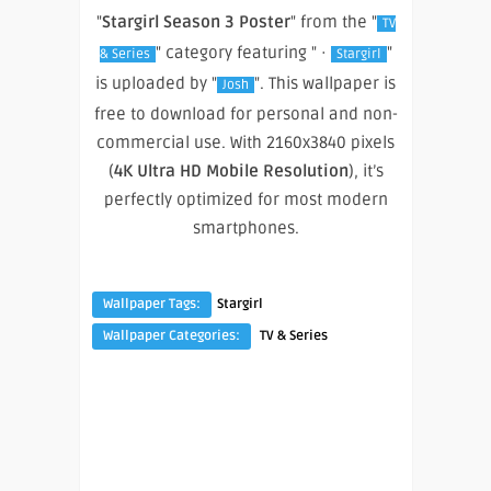
"
Stargirl Season 3 Poster
" from the "
TV
" category featuring " ·
"
& Series
Stargirl
is uploaded by "
". This wallpaper is
Josh
free to download for personal and non-
commercial use. With 2160x3840 pixels
(
4K Ultra HD Mobile Resolution
), it’s
perfectly optimized for most modern
smartphones.
Wallpaper Tags:
Stargirl
Wallpaper Categories:
TV & Series