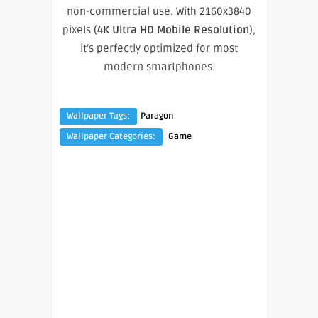
non-commercial use. With 2160x3840
pixels (
4K Ultra HD Mobile Resolution
),
it’s perfectly optimized for most
modern smartphones.
Wallpaper Tags:
Paragon
Wallpaper Categories:
Game