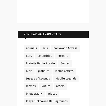
POPULAR WALLPAPER TAGS
animals
arts
Bollywood Actress
Cars
celebrities
Fortnite
Fortnite Battle Royale
Games
Girls
graphics
Indian Actress
League of Legends
Mobile Legends
movies
Nature
others
Photography
places
PlayerUnknown's Battlegrounds