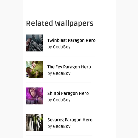
Related Wallpapers
Twinblast Paragon Hero
by
GedaBoy
The Fey Paragon Hero
by
GedaBoy
Shinbi Paragon Hero
by
GedaBoy
Sevarog Paragon Hero
by
GedaBoy