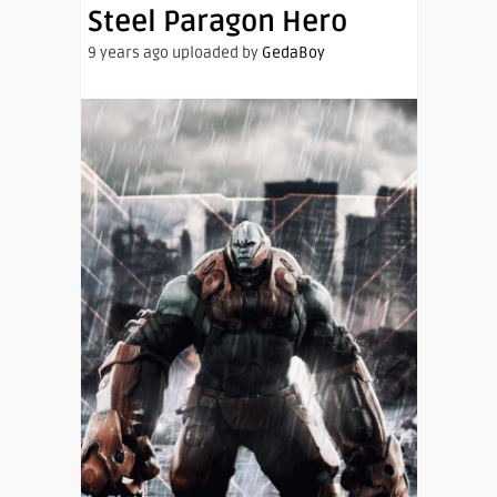
Steel Paragon Hero
9 years ago uploaded by
GedaBoy