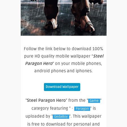
Follow the link below to download 100%
pure HD quality mobile wallpaper “
Steel
Paragon Hero
” on your mobile phones,
android phones and iphones.
Download Wallpaper
"
Steel Paragon Hero
" from the "
"
Game
category featuring " ·
" is
Paragon
uploaded by "
". This wallpaper
GedaBoy
is free to download for personal and