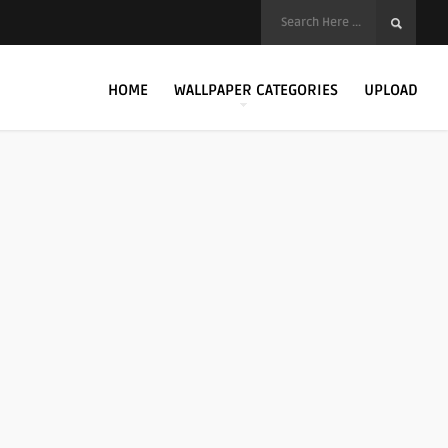
HOME
WALLPAPER CATEGORIES
UPLOAD