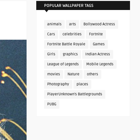
POPULAR WALLPAPER TAGS
animals
arts
Bollywood Actress
Cars
celebrities
Fortnite
Fortnite Battle Royale
Games
Girls
graphics
Indian Actress
League of Legends
Mobile Legends
movies
Nature
others
Photography
places
PlayerUnknown's Battlegrounds
PUBG