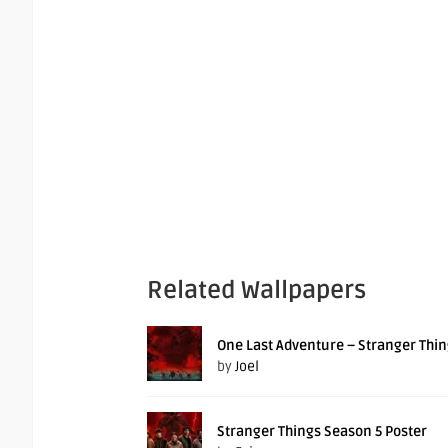
Related Wallpapers
One Last Adventure – Stranger Thin
by
Joel
Stranger Things Season 5 Poster