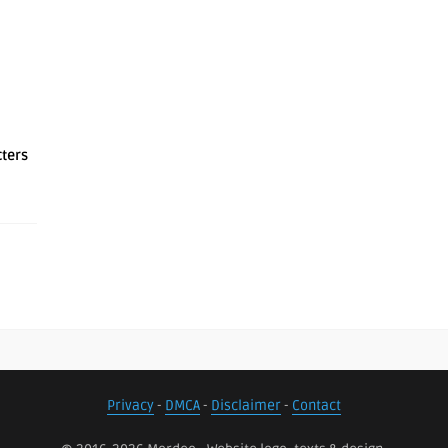
cters
Privacy
-
DMCA
-
Disclaimer
-
Contact