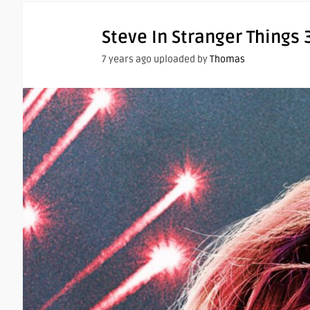
Steve In Stranger Things 
7 years ago uploaded by
Thomas