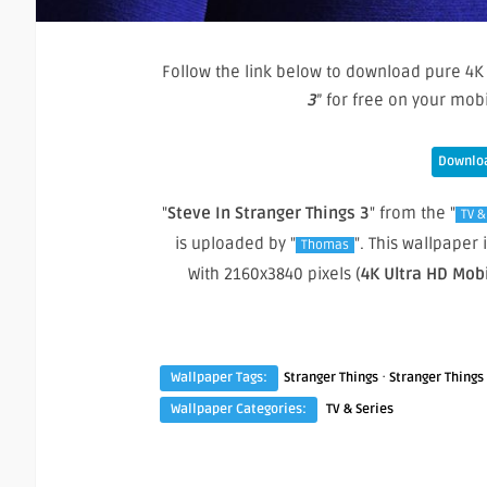
Follow the link below to download pure 4K 
3
” for free on your mo
Downloa
"
Steve In Stranger Things 3
" from the "
TV &
is uploaded by "
". This wallpaper
Thomas
With 2160x3840 pixels (
4K Ultra HD Mob
·
Wallpaper Tags:
Stranger Things
Stranger Things
Wallpaper Categories:
TV & Series