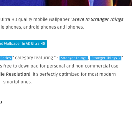
Ultra HD quality mobile wallpaper “
Steve In Stranger Things
bile phones, android phones and iphones.
d Wallpaper In 4K Ultra HD
" category featuring " ·
,
"
 Series
Stranger Things
Stranger Things 3
 is free to download for personal and non-commercial use.
ile Resolution
), it’s perfectly optimized for most modern
smartphones.
 3