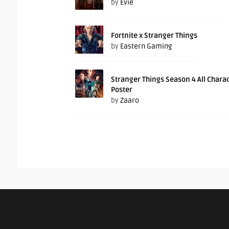
by
Evie
Fortnite x Stranger Things
by
Eastern Gaming
Stranger Things Season 4 All Chara
Poster
by
Zaaro