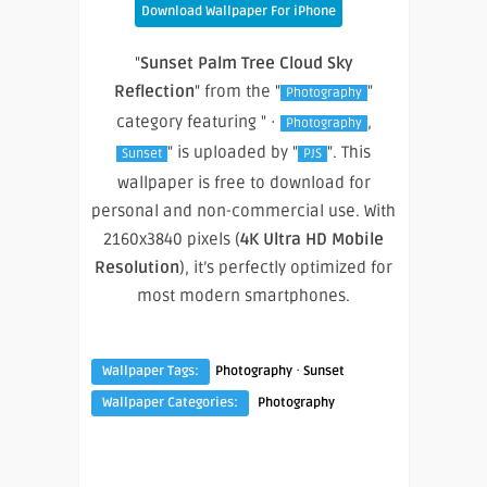
Download Wallpaper For iPhone
"
Sunset Palm Tree Cloud Sky
Reflection
" from the "
"
Photography
category featuring " ·
,
Photography
" is uploaded by "
". This
Sunset
PJS
wallpaper is free to download for
personal and non-commercial use. With
2160x3840 pixels (
4K Ultra HD Mobile
Resolution
), it’s perfectly optimized for
most modern smartphones.
·
Wallpaper Tags:
Photography
Sunset
Wallpaper Categories:
Photography