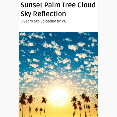
Sunset Palm Tree Cloud
Sky Reflection
6 years ago uploaded by
PJS