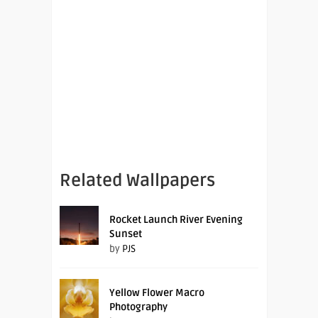
Related Wallpapers
Rocket Launch River Evening
Sunset
by
PJS
Yellow Flower Macro
Photography