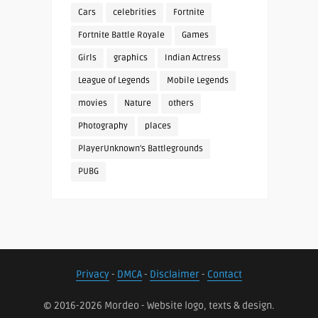
Cars
celebrities
Fortnite
Fortnite Battle Royale
Games
Girls
graphics
Indian Actress
League of Legends
Mobile Legends
movies
Nature
others
Photography
places
PlayerUnknown's Battlegrounds
PUBG
Privacy
-
DMCA
-
Disclaimer
-
Contact
© 2016-2026 Mordeo - Website logo, texts & design.