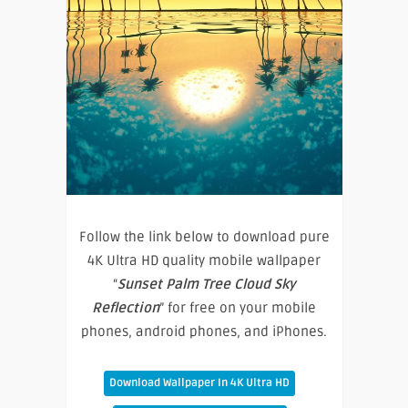
Follow the link below to download pure
4K Ultra HD quality mobile wallpaper
“
Sunset Palm Tree Cloud Sky
Reflection
” for free on your mobile
phones, android phones, and iPhones.
Download Wallpaper In 4K Ultra HD