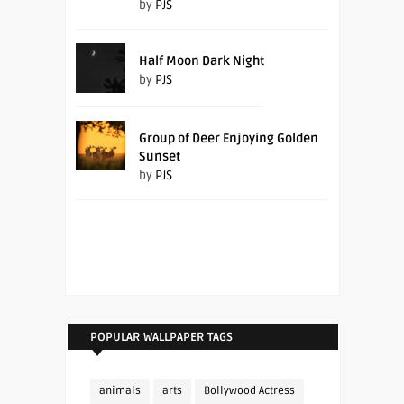
by
PJS
Half Moon Dark Night
by
PJS
Group of Deer Enjoying Golden
Sunset
by
PJS
POPULAR WALLPAPER TAGS
animals
arts
Bollywood Actress