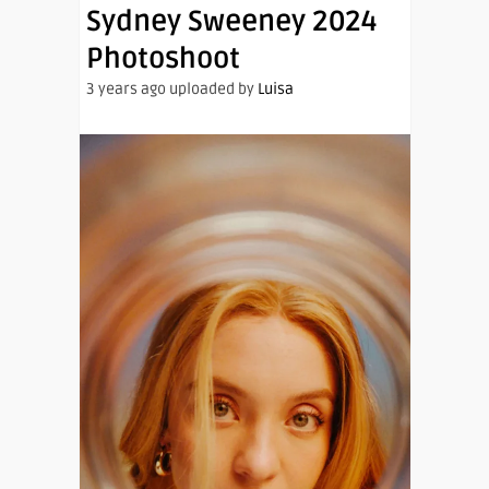
Sydney Sweeney 2024
Photoshoot
3 years ago uploaded by
Luisa