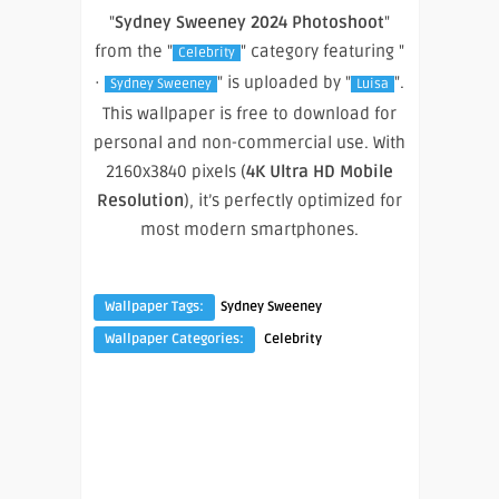
"
Sydney Sweeney 2024 Photoshoot
"
from the "
" category featuring "
Celebrity
·
" is uploaded by "
".
Sydney Sweeney
Luisa
This wallpaper is free to download for
personal and non-commercial use. With
2160x3840 pixels (
4K Ultra HD Mobile
Resolution
), it’s perfectly optimized for
most modern smartphones.
Wallpaper Tags:
Sydney Sweeney
Wallpaper Categories:
Celebrity