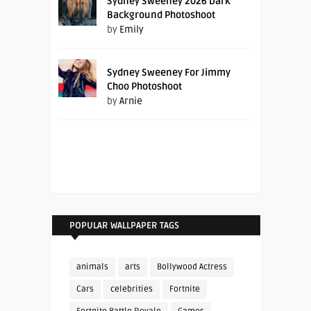
Sydney Sweeney 2026 Dark
Background Photoshoot
by
Emily
Sydney Sweeney For Jimmy
Choo Photoshoot
by
Arnie
POPULAR WALLPAPER TAGS
animals
arts
Bollywood Actress
Cars
celebrities
Fortnite