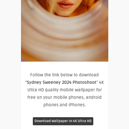
Follow the link below to download
“
Sydney Sweeney 2024 Photoshoot
” 4K
Ultra HD quality mobile wallpaper for
free on your mobile phones, android
phones and iPhones.
Download Wallpaper In 4K Ultra HD