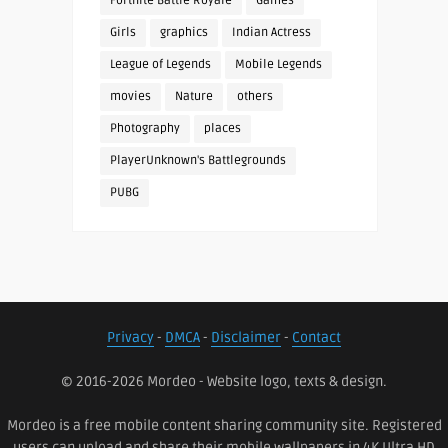
Fortnite Battle Royale
Games
Girls
graphics
Indian Actress
League of Legends
Mobile Legends
movies
Nature
others
Photography
places
PlayerUnknown's Battlegrounds
PUBG
Privacy
-
DMCA
-
Disclaimer
-
Contact
© 2016-2026 Mordeo - Website logo, texts & design.
Mordeo is a free mobile content sharing community site. Registered
users can upload and share their mobile wallpapers in 4K Ultra HD