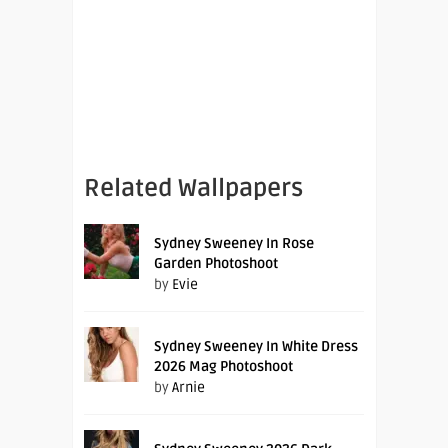
Related Wallpapers
Sydney Sweeney In Rose
Garden Photoshoot
by
Evie
Sydney Sweeney In White Dress
2026 Mag Photoshoot
by
Arnie