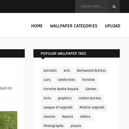
HOME
WALLPAPER CATEGORIES
UPLOAD
POPULAR WALLPAPER TAGS
animals
arts
Bollywood Actress
Cars
celebrities
Fortnite
load on
Fortnite Battle Royale
Games
Girls
graphics
Indian Actress
League of Legends
Mobile Legends
movies
Nature
others
Photography
places