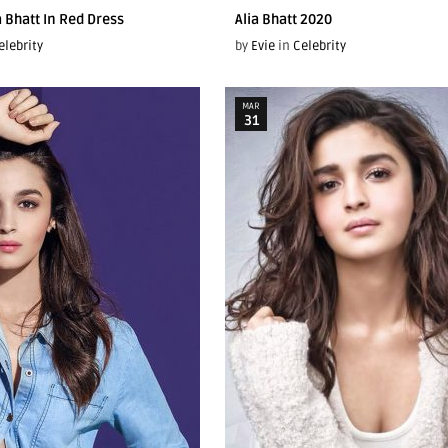
a Bhatt In Red Dress
Alia Bhatt 2020
elebrity
by
Evie
in
Celebrity
MAR
31