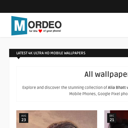
LATEST 4K ULTRA HD MOBILE WALLPAPERS
All wallpape
Explore and discover the stunning collection of
Alia Bhatt
w
Mobile Phones, Google Pixel phone
AUG
DEC
23
21