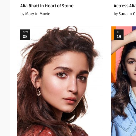
Alia Bhatt In Heart of Stone
Actress Ali
by
Mary
in
Movie
by
Sana
in
C
NOV
JUL
08
19