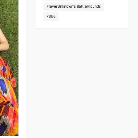
PlayerUnknown's Battlegrounds
PUBG