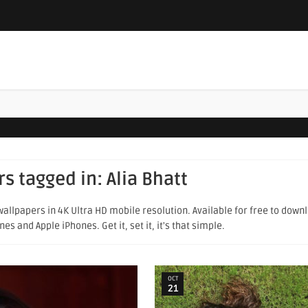
rs tagged in:
Alia Bhatt
allpapers in 4K Ultra HD mobile resolution. Available for free to down
s and Apple iPhones. Get it, set it, it's that simple.
OCT
21