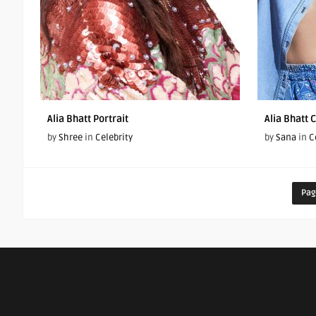
Alia Bhatt Portrait
Alia Bhatt 
by
Shree
in
Celebrity
by
Sana
in
C
Pag