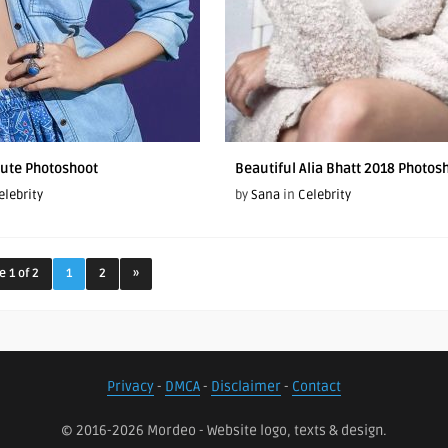
Cute Photoshoot
Beautiful Alia Bhatt 2018 Photos
elebrity
by
Sana
in
Celebrity
e 1 of 2
1
2
»
Privacy
-
DMCA
-
Disclaimer
-
Contact
© 2016-2026 Mordeo - Website logo, texts & design.