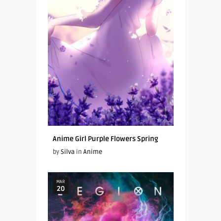
Anime Girl Purple Flowers Spring
by
Silva
in
Anime
MAR
20