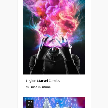
Legion Marvel Comics
by
Luisa
in
Anime
MAR
19