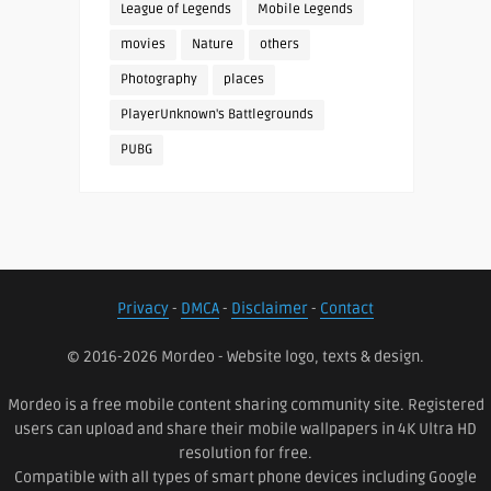
League of Legends
Mobile Legends
movies
Nature
others
Photography
places
PlayerUnknown's Battlegrounds
PUBG
Privacy
-
DMCA
-
Disclaimer
-
Contact
© 2016-2026 Mordeo - Website logo, texts & design.
Mordeo is a free mobile content sharing community site. Registered
users can upload and share their mobile wallpapers in 4K Ultra HD
resolution for free.
Compatible with all types of smart phone devices including Google