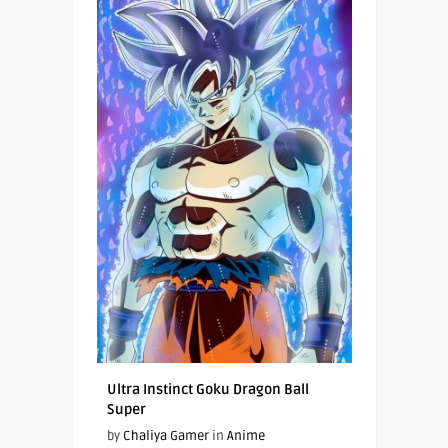
Ultra Instinct Goku Dragon Ball
Super
by
Chaliya Gamer
in
Anime