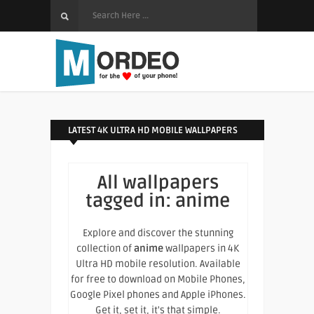
LATEST 4K ULTRA HD MOBILE WALLPAPERS
All wallpapers
tagged in:
anime
Explore and discover the stunning
collection of
anime
wallpapers in 4K
Ultra HD mobile resolution. Available
for free to download on Mobile Phones,
Google Pixel phones and Apple iPhones.
Get it, set it, it's that simple.