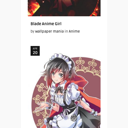
Blade Anime Girl
by
wallpaper mania
in
Anime
APR
20