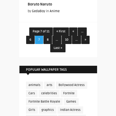
Boruto Naruto
by
GedaBoy
in
Anime
Page 7 of 11
« First
«
...
6
7
8
...
10
...
»
Last »
POPULAR WALLPAPER TAGS
animals
arts
Bollywood Actress
Cars
celebrities
Fortnite
Fortnite Battle Royale
Games
Girls
graphics
Indian Actress