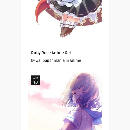
Ruby Rose Anime Girl
by
wallpaper mania
in
Anime
APR
10