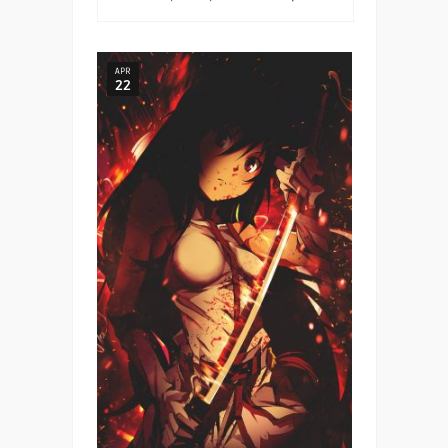
APR
22