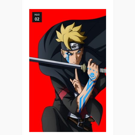
MAR
02