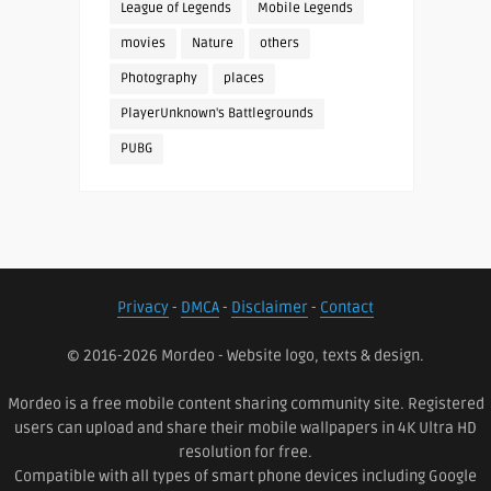
League of Legends
Mobile Legends
movies
Nature
others
Photography
places
PlayerUnknown's Battlegrounds
PUBG
Privacy
-
DMCA
-
Disclaimer
-
Contact
© 2016-2026 Mordeo - Website logo, texts & design.
Mordeo is a free mobile content sharing community site. Registered
users can upload and share their mobile wallpapers in 4K Ultra HD
resolution for free.
Compatible with all types of smart phone devices including Google