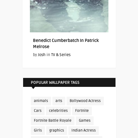
Benedict Cumberbatch In Patrick
Melrose
by
Josh
in
TV & Series
POPULAR WALLPAPER TAGS
animals
arts
Bollywood Actress
Cars
celebrities
Fortnite
Fortnite Battle Royale
Games
Girls
graphics
Indian Actress