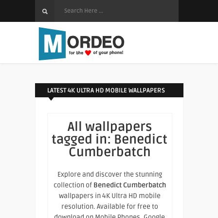
LATEST 4K ULTRA HD MOBILE WALLPAPERS
All wallpapers
tagged in:
Benedict
Cumberbatch
Explore and discover the stunning
collection of
Benedict Cumberbatch
wallpapers in 4K Ultra HD mobile
resolution. Available for free to
download on Mobile Phones, Google