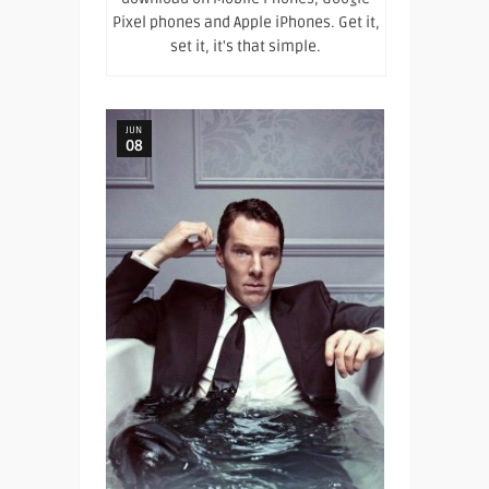
Pixel phones and Apple iPhones. Get it,
set it, it's that simple.
JUN
08