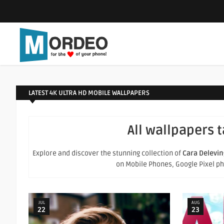
LATEST 4K ULTRA HD MOBILE WALLPAPERS
All wallpapers 
Explore and discover the stunning collection of
Cara Delevi
on Mobile Phones, Google Pixel phon
JUL
AUG
22
23