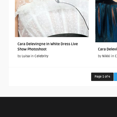
Cara Delevingne In White Dress Live
Show Photoshoot
Cara Delev
by
Luisa
in
Celebrity
by
Nikki
in
C
Page 1 of 4