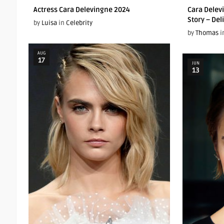
Actress Cara Delevingne 2024
Cara Delev
Story – Del
by
Luisa
in
Celebrity
by
Thomas
i
AUG
17
JUN
13