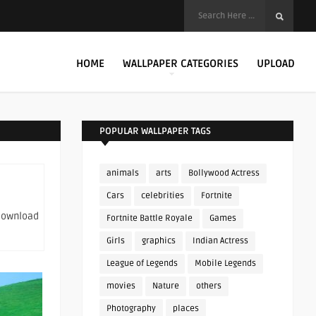
HOME
WALLPAPER CATEGORIES
UPLOAD
POPULAR WALLPAPER TAGS
animals
arts
Bollywood Actress
Cars
celebrities
Fortnite
 download
Fortnite Battle Royale
Games
Girls
graphics
Indian Actress
League of Legends
Mobile Legends
movies
Nature
others
Photography
places