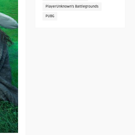
PlayerUnknown's Battlegrounds
PUBG