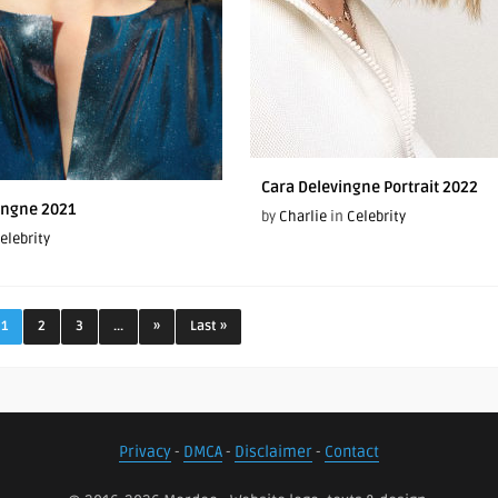
Cara Delevingne Portrait 2022
ingne 2021
by
Charlie
in
Celebrity
elebrity
1
2
3
...
»
Last »
Privacy
-
DMCA
-
Disclaimer
-
Contact