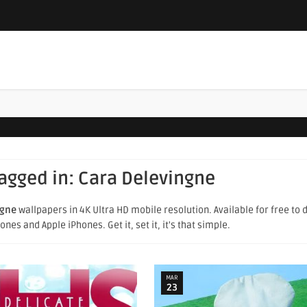
tagged in:
Cara Delevingne
ngne
wallpapers in 4K Ultra HD mobile resolution. Available for free to
es and Apple iPhones. Get it, set it, it's that simple.
MAR
23