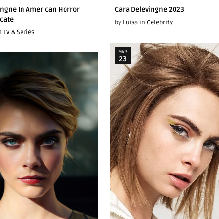
ingne In American Horror
Cara Delevingne 2023
icate
by
Luisa
in
Celebrity
n
TV & Series
MAR
23