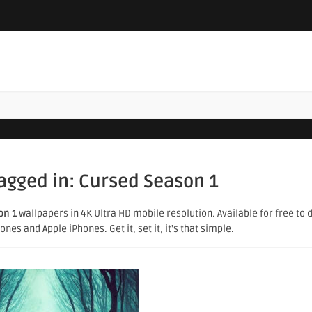
tagged in:
Cursed Season 1
on 1
wallpapers in 4K Ultra HD mobile resolution. Available for free to
es and Apple iPhones. Get it, set it, it's that simple.