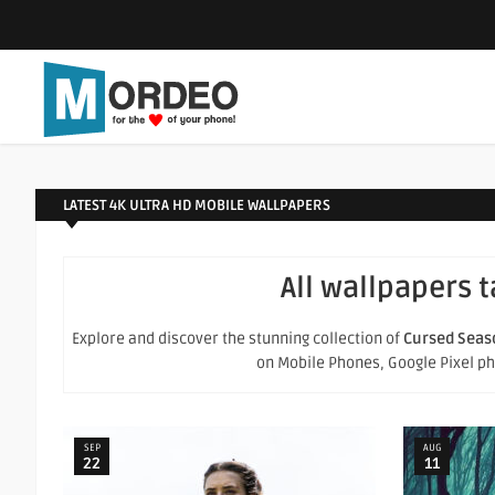
LATEST 4K ULTRA HD MOBILE WALLPAPERS
All wallpapers 
Explore and discover the stunning collection of
Cursed Seas
on Mobile Phones, Google Pixel phon
SEP
AUG
22
11