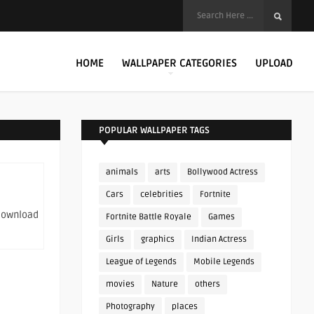
HOME
WALLPAPER CATEGORIES
UPLOAD
POPULAR WALLPAPER TAGS
animals
arts
Bollywood Actress
Cars
celebrities
Fortnite
 download
Fortnite Battle Royale
Games
Girls
graphics
Indian Actress
League of Legends
Mobile Legends
movies
Nature
others
Photography
places