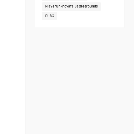
PlayerUnknown's Battlegrounds
PUBG