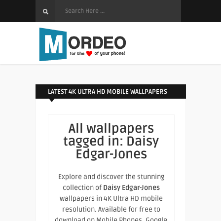
LATEST 4K ULTRA HD MOBILE WALLPAPERS
All wallpapers
tagged in:
Daisy
Edgar-Jones
Explore and discover the stunning
collection of
Daisy Edgar-Jones
wallpapers in 4K Ultra HD mobile
resolution. Available for free to
download on Mobile Phones, Google