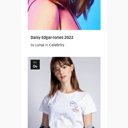
Daisy Edgar-Jones 2022
by
Luisa
in
Celebrity
JUL
04