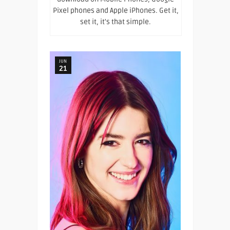
Pixel phones and Apple iPhones. Get it,
set it, it's that simple.
JUN
21