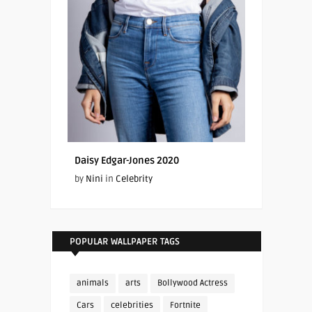
Daisy Edgar-Jones 2020
by
Nini
in
Celebrity
POPULAR WALLPAPER TAGS
animals
arts
Bollywood Actress
Cars
celebrities
Fortnite