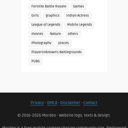
Fortnite Battle Royale
Games
Girls
graphics
Indian Actress
League of Legends
Mobile Legends
movies
Nature
others
Photography
places
PlayerUnknown's Battlegrounds
PUBG
Privacy
-
DMCA
-
Disclaimer
-
Contact
© 2016-2026 Mordeo - Website logo, texts & design.
Mordeo is a free mobile content sharing community site. Registered