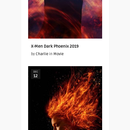
X-Men Dark Phoenix 2019
by
Charlie
in
Movie
DEC
12