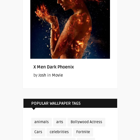
X Men Dark Phoenix
by
Josh
in
Movie
POPULAR WALLPAPER TAGS
animals
arts
Bollywood Actress
Cars
celebrities
Fortnite