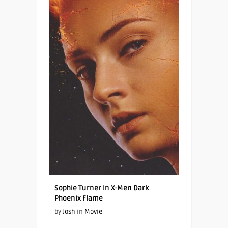
Sophie Turner In X-Men Dark
Phoenix Flame
by
Josh
in
Movie