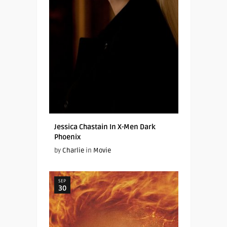
Jessica Chastain In X-Men Dark
Phoenix
by
Charlie
in
Movie
SEP
30