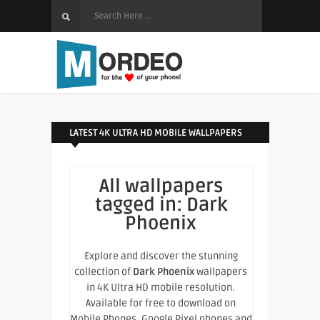
LATEST 4K ULTRA HD MOBILE WALLPAPERS
All wallpapers
tagged in:
Dark
Phoenix
Explore and discover the stunning
collection of
Dark Phoenix
wallpapers
in 4K Ultra HD mobile resolution.
Available for free to download on
Mobile Phones, Google Pixel phones and