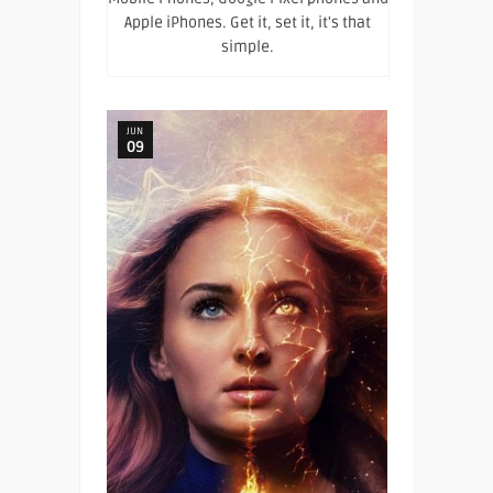
Apple iPhones. Get it, set it, it's that
simple.
JUN
09