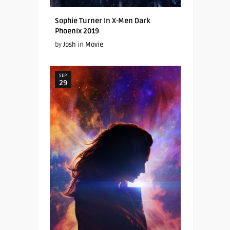
Sophie Turner In X-Men Dark
Phoenix 2019
by
Josh
in
Movie
SEP
29