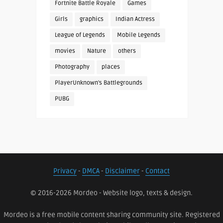
Fortnite Battle Royale
Games
Girls
graphics
Indian Actress
League of Legends
Mobile Legends
movies
Nature
others
Photography
places
PlayerUnknown's Battlegrounds
PUBG
Privacy
-
DMCA
-
Disclaimer
-
Contact
© 2016-2026 Mordeo - Website logo, texts & design.
Mordeo is a free mobile content sharing community site. Registered