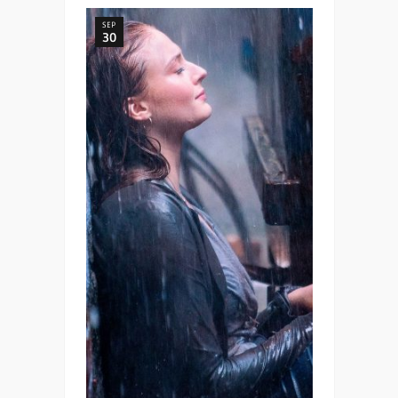
SEP
30