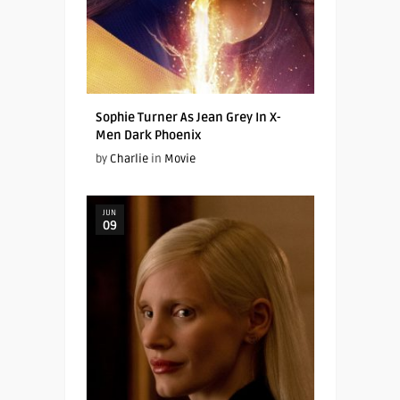
Sophie Turner As Jean Grey In X-
Men Dark Phoenix
by
Charlie
in
Movie
JUN
09