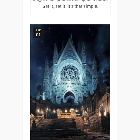
Get it, set it, it's that simple.
APR
01