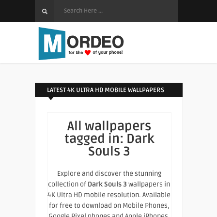
LATEST 4K ULTRA HD MOBILE WALLPAPERS
All wallpapers
tagged in:
Dark
Souls 3
Explore and discover the stunning
collection of
Dark Souls 3
wallpapers in
4K Ultra HD mobile resolution. Available
for free to download on Mobile Phones,
Google Pixel phones and Apple iPhones.