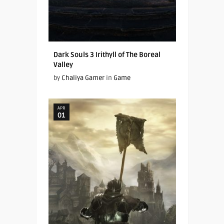
Dark Souls 3 Irithyll of The Boreal
Valley
by
Chaliya Gamer
in
Game
APR
01