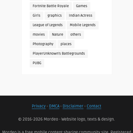
Fortnite Battle Royale
Games
Girls
graphics
Indian Actress
League of Legends
Mobile Legends
movies
Nature
others
Photography
places
PlayerUnknown's Battlegrounds
PUBG
Privacy
-
DMCA
-
Disclaimer
-
Contact
© 2016-2026 Mordeo - Website logo, texts & design.
Mordeo is a free mobile content sharing community site. Registered