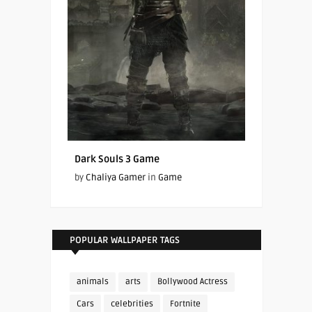
Dark Souls 3 Game
by
Chaliya Gamer
in
Game
POPULAR WALLPAPER TAGS
animals
arts
Bollywood Actress
Cars
celebrities
Fortnite