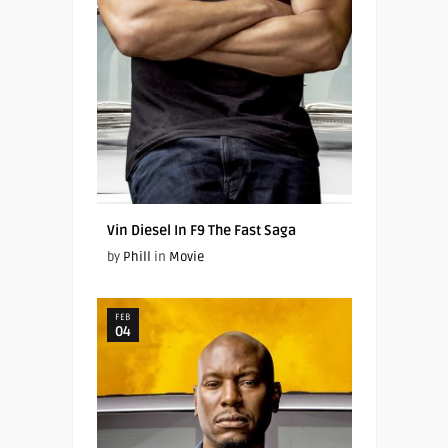
Vin Diesel In F9 The Fast Saga
by
Phill
in
Movie
FEB
04