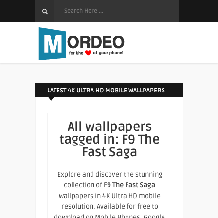
LATEST 4K ULTRA HD MOBILE WALLPAPERS
All wallpapers
tagged in:
F9 The
Fast Saga
Explore and discover the stunning
collection of
F9 The Fast Saga
wallpapers in 4K Ultra HD mobile
resolution. Available for free to
download on Mobile Phones, Google