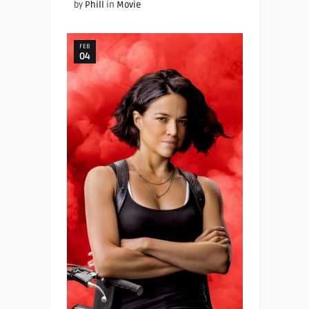
by
Phill
in
Movie
FEB
04