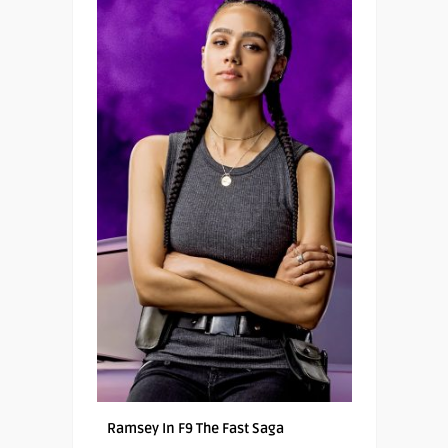
Ramsey In F9 The Fast Saga