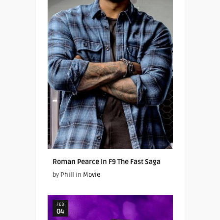
Roman Pearce In F9 The Fast Saga
by
Phill
in
Movie
FEB
04