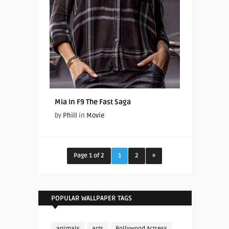
Mia In F9 The Fast Saga
by
Phill
in
Movie
Page 1 of 2
1
2
»
POPULAR WALLPAPER TAGS
animals
arts
Bollywood Actress