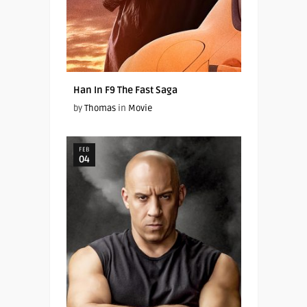
Han In F9 The Fast Saga
by
Thomas
in
Movie
FEB
04