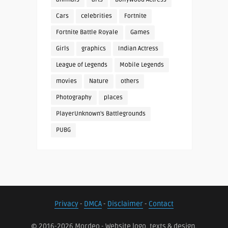
Cars
celebrities
Fortnite
Fortnite Battle Royale
Games
Girls
graphics
Indian Actress
League of Legends
Mobile Legends
movies
Nature
others
Photography
places
PlayerUnknown's Battlegrounds
PUBG
Privacy
-
DMCA
-
Disclaimer
-
Contact
© 2016-2026 Mordeo - Website logo, texts & design.