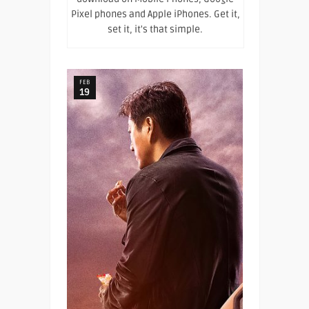
Pixel phones and Apple iPhones. Get it,
set it, it's that simple.
FEB
19