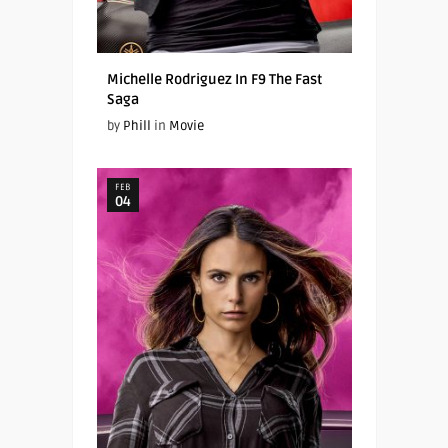
Michelle Rodriguez In F9 The Fast
Saga
by
Phill
in
Movie
FEB
04