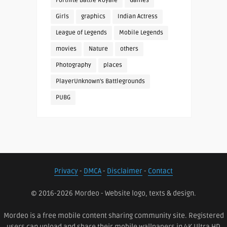
Fortnite Battle Royale
Games
Girls
graphics
Indian Actress
League of Legends
Mobile Legends
movies
Nature
others
Photography
places
PlayerUnknown's Battlegrounds
PUBG
Privacy
-
DMCA
-
Disclaimer
-
Contact
© 2016-2026 Mordeo - Website logo, texts & design.
Mordeo is a free mobile content sharing community site. Registered
users can upload and share their mobile wallpapers in 4K Ultra HD