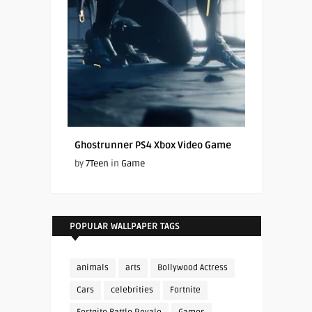
Ghostrunner PS4 Xbox Video Game
by
7Teen
in
Game
POPULAR WALLPAPER TAGS
animals
arts
Bollywood Actress
Cars
celebrities
Fortnite