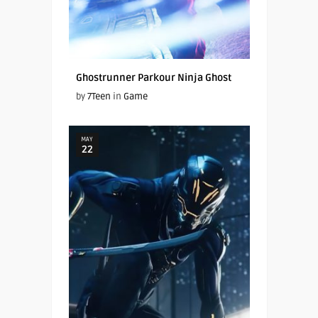
Ghostrunner Parkour Ninja Ghost
by
7Teen
in
Game
MAY
22