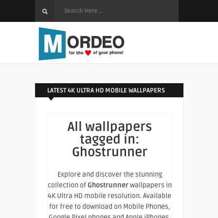
LATEST 4K ULTRA HD MOBILE WALLPAPERS
All wallpapers
tagged in:
Ghostrunner
Explore and discover the stunning
collection of
Ghostrunner
wallpapers in
4K Ultra HD mobile resolution. Available
for free to download on Mobile Phones,
Google Pixel phones and Apple iPhones.