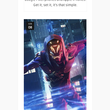
Get it, set it, it's that simple.
JUN
08