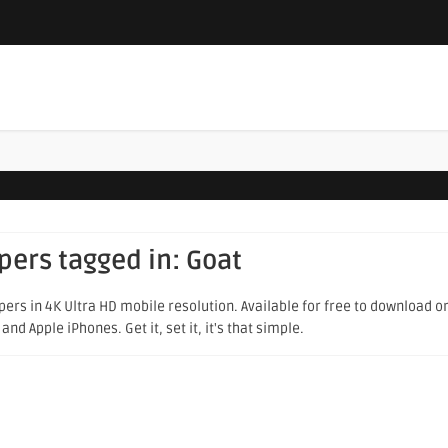
apers tagged in:
Goat
ers in 4K Ultra HD mobile resolution. Available for free to download o
d Apple iPhones. Get it, set it, it's that simple.