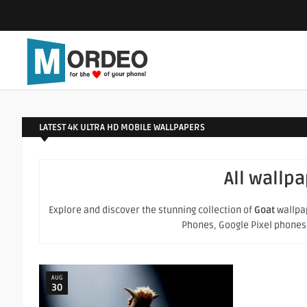
LATEST 4K ULTRA HD MOBILE WALLPAPERS
All wallp
Explore and discover the stunning collection of
Goat
wallpap
Phones, Google Pixel phones an
AUG
30