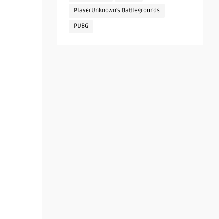
PlayerUnknown's Battlegrounds
PUBG