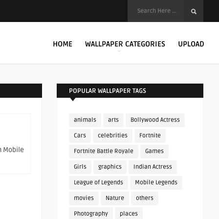
HOME
WALLPAPER CATEGORIES
UPLOAD
POPULAR WALLPAPER TAGS
animals
arts
Bollywood Actress
Cars
celebrities
Fortnite
n Mobile
Fortnite Battle Royale
Games
Girls
graphics
Indian Actress
League of Legends
Mobile Legends
movies
Nature
others
Photography
places