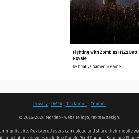
Fighting With Zombies H1Z1 Batt
Royale
by
Chaliya Gamer
in
Game
Privacy
-
DMCA
-
Disclaimer
-
Contact
© 2016-2026 Mordeo - Website logo, texts & design.
ommunity site. Registered users can upload and share their mobile wall
 of smart phone devices including Google Pixel Phones, Samsung Phon