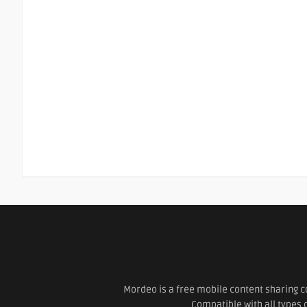
Mordeo is a free mobile content sharing c
Compatible with all types