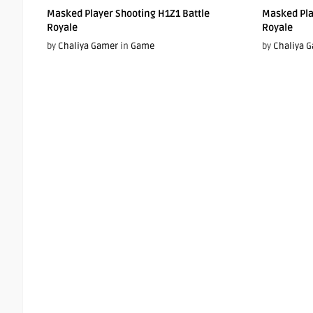
Masked Player Shooting H1Z1 Battle
Masked Pla
Royale
Royale
by
Chaliya Gamer
in
Game
by
Chaliya 