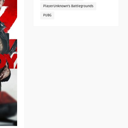
PlayerUnknown's Battlegrounds
PUBG