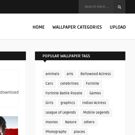
HOME
WALLPAPER CATEGORIES
UPLOAD
POPULAR WALLPAPER TAGS
animals
arts
Bollywood Actress
Cars
celebrities
Fortnite
o download
Fortnite Battle Royale
Games
Girls
graphics
Indian Actress
League of Legends
Mobile Legends
movies
Nature
others
Photography
places