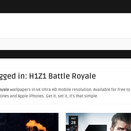
agged in:
H1Z1 Battle Royale
oyale
wallpapers in 4K Ultra HD mobile resolution. Available for free t
es and Apple iPhones. Get it, set it, it's that simple.
MAY
28