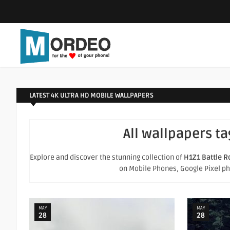
LATEST 4K ULTRA HD MOBILE WALLPAPERS
All wallpapers t
Explore and discover the stunning collection of
H1Z1 Battle R
on Mobile Phones, Google Pixel phon
MAY
MAY
28
28