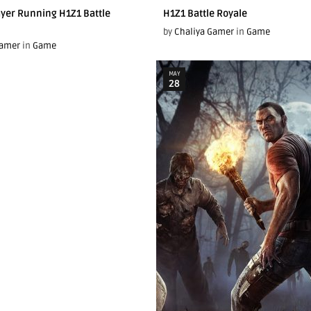
yer Running H1Z1 Battle
H1Z1 Battle Royale
by
Chaliya Gamer
in
Game
Gamer
in
Game
MAY
28