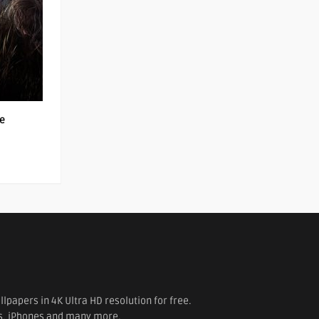
le
papers in 4K Ultra HD resolution for free.
es, iPhones and many more.