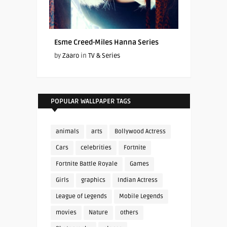
Esme Creed-Miles Hanna Series
by
Zaaro
in
TV & Series
POPULAR WALLPAPER TAGS
animals
arts
Bollywood Actress
Cars
celebrities
Fortnite
Fortnite Battle Royale
Games
Girls
graphics
Indian Actress
League of Legends
Mobile Legends
movies
Nature
others