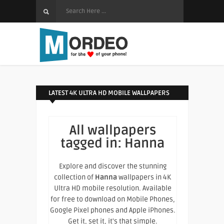
LATEST 4K ULTRA HD MOBILE WALLPAPERS
All wallpapers
tagged in:
Hanna
Explore and discover the stunning
collection of
Hanna
wallpapers in 4K
Ultra HD mobile resolution. Available
for free to download on Mobile Phones,
Google Pixel phones and Apple iPhones.
Get it, set it, it's that simple.