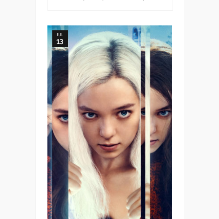
JUL
13