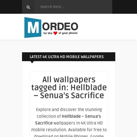
LATEST 4K ULTRA HD MOBILE WALLPAPERS
All wallpapers
tagged in:
Hellblade
– Senua’s Sacrifice
Explore and discover the stunning
collection of
Hellblade – Senua’s
Sacrifice
wallpapers in 4K Ultra HD
mobile resolution. Available for free to
download on Mobile Phones, Google