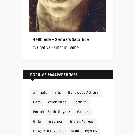
Hellblade – Senua’s Sacrifice
by
Chaliya Gamer
in
Game
POPULAR WALLPAPER TAGS
animals
arts
Bollywood Actress
Cars
celebrities
Fortnite
Fortnite Battle Royale
Games
Girls
graphics
Indian Actress
League of Legends
Mobile Legends