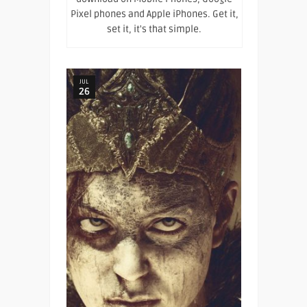
Pixel phones and Apple iPhones. Get it,
set it, it's that simple.
JUL
26