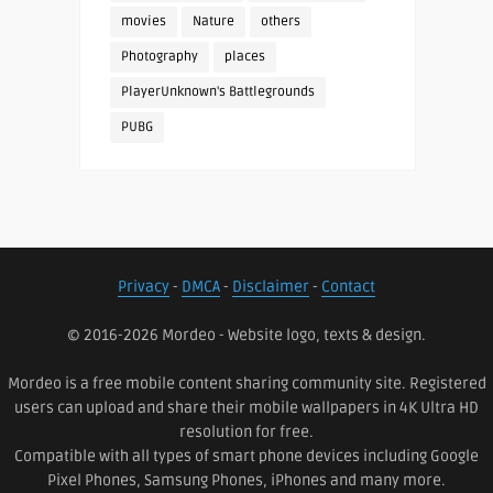
movies
Nature
others
Photography
places
PlayerUnknown's Battlegrounds
PUBG
Privacy
-
DMCA
-
Disclaimer
-
Contact
© 2016-2026 Mordeo - Website logo, texts & design.
Mordeo is a free mobile content sharing community site. Registered
users can upload and share their mobile wallpapers in 4K Ultra HD
resolution for free.
Compatible with all types of smart phone devices including Google
Pixel Phones, Samsung Phones, iPhones and many more.