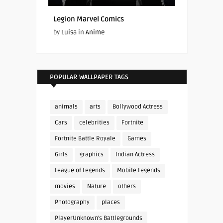
Legion Marvel Comics
by
Luisa
in
Anime
POPULAR WALLPAPER TAGS
animals
arts
Bollywood Actress
Cars
celebrities
Fortnite
Fortnite Battle Royale
Games
Girls
graphics
Indian Actress
League of Legends
Mobile Legends
movies
Nature
others
Photography
places
PlayerUnknown's Battlegrounds