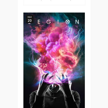
MAR
20