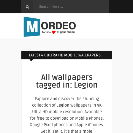
LATEST 4K ULTRA HD MOBILE WALLPAPERS
All wallpapers
tagged in:
Legion
Explore and discover the stunning
collection of
Legion
wallpapers in 4K
Ultra HD mobile resolution. Available
for free to download on Mobile Phones,
Google Pixel phones and Apple iPhones.
Get it, set it, it's that simple.