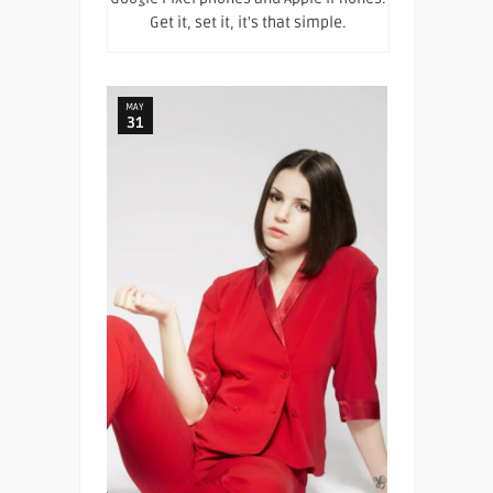
Get it, set it, it's that simple.
MAY
31