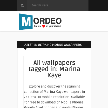
LATEST 4K ULTRA HD MOBILE WALLPAPERS
All wallpapers
tagged in:
Marina
Kaye
Explore and discover the stunning
collection of
Marina Kaye
wallpapers in
4K Ultra HD mobile resolution. Available
for free to download on Mobile Phones,
Google Pixel phones and Apple iPhones.