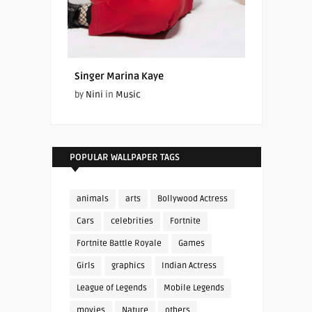
Singer Marina Kaye
by
Nini
in
Music
POPULAR WALLPAPER TAGS
animals
arts
Bollywood Actress
Cars
celebrities
Fortnite
Fortnite Battle Royale
Games
Girls
graphics
Indian Actress
League of Legends
Mobile Legends
movies
Nature
others