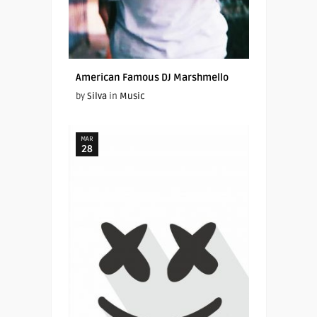
American Famous DJ Marshmello
by
Silva
in
Music
MAR
28