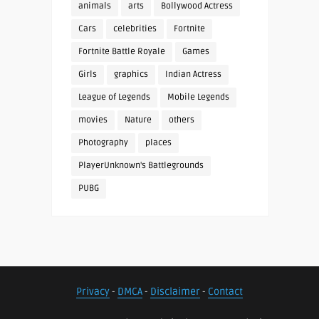
animals
arts
Bollywood Actress
Cars
celebrities
Fortnite
Fortnite Battle Royale
Games
Girls
graphics
Indian Actress
League of Legends
Mobile Legends
movies
Nature
others
Photography
places
PlayerUnknown's Battlegrounds
PUBG
Privacy
-
DMCA
-
Disclaimer
-
Contact