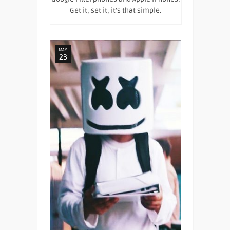
Get it, set it, it's that simple.
MAY
23