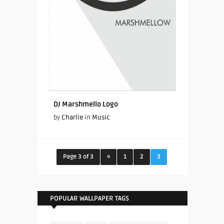
DJ Marshmello Logo
by
Charlie
in
Music
Page 3 of 3
«
1
2
3
POPULAR WALLPAPER TAGS