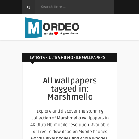
LATEST 4K ULTRA HD MOBILE WALLPAPERS
All wallpapers
tagged in:
Marshmello
Explore and discover the stunning
collection of
Marshmello
wallpapers in
4K Ultra HD mobile resolution. Available
for free to download on Mobile Phones,
Google Pixel phones and Apple iPhones.