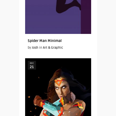
Spider Man Minimal
by
Josh
in
Art & Graphic
DEC
21