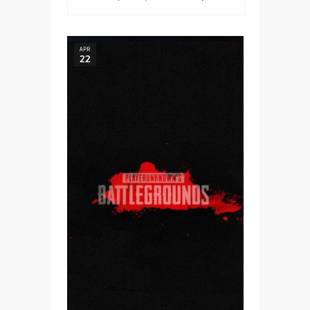
APR
22