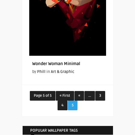
Wonder Woman Minimal
by
Phill
in
Art & Graphic
Page 5 of 5
« First
«
...
3
4
5
POPULAR WALLPAPER TAGS