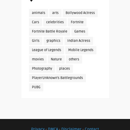
animals
arts
Bollywood Actress
Cars
celebrities
Fortnite
Fortnite Battle Royale
Games
Girls
graphics
Indian Actress
League of Legends
Mobile Legends
movies
Nature
others
Photography
places
PlayerUnknown's Battlegrounds
PUBG
Privacy
-
DMCA
-
Disclaimer
-
Contact