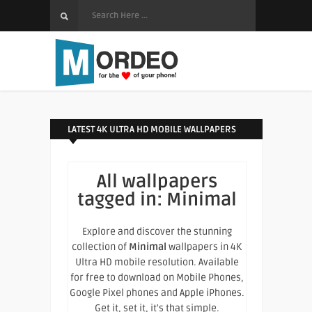
LATEST 4K ULTRA HD MOBILE WALLPAPERS
All wallpapers
tagged in:
Minimal
Explore and discover the stunning
collection of
Minimal
wallpapers in 4K
Ultra HD mobile resolution. Available
for free to download on Mobile Phones,
Google Pixel phones and Apple iPhones.
Get it, set it, it's that simple.