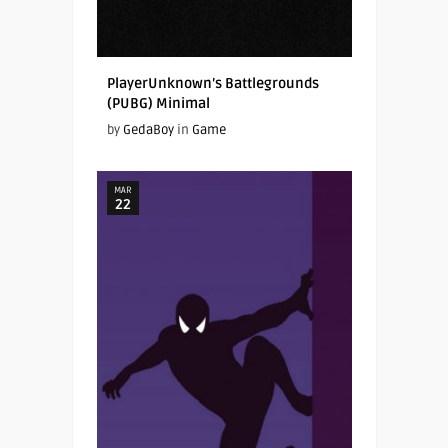
PlayerUnknown’s Battlegrounds
(PUBG) Minimal
by
GedaBoy
in
Game
MAR
22