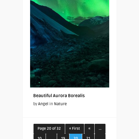
Beautiful Aurora Borealis
by
Angel
in
Nature
Page 20 of 32
« First
«
...
10
...
19
20
21
...