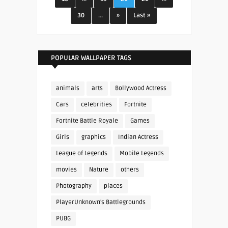
30
...
»
Last »
POPULAR WALLPAPER TAGS
animals
arts
Bollywood Actress
Cars
celebrities
Fortnite
Fortnite Battle Royale
Games
Girls
graphics
Indian Actress
League of Legends
Mobile Legends
movies
Nature
others
Photography
places
PlayerUnknown's Battlegrounds
PUBG