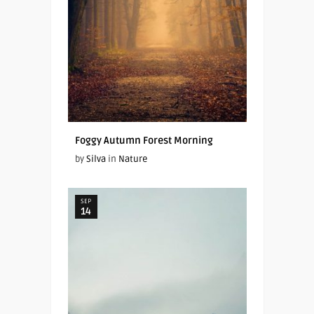
Foggy Autumn Forest Morning
by
Silva
in
Nature
SEP
14