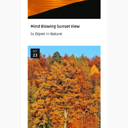
Mind Blowing Sunset View
by
Dipen
in
Nature
OCT
23