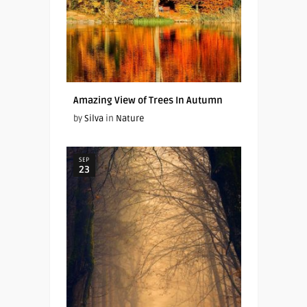
Amazing View of Trees In Autumn
by
Silva
in
Nature
SEP
23