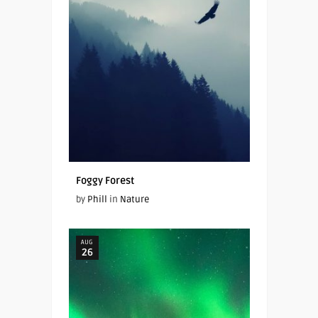
Foggy Forest
by
Phill
in
Nature
AUG
26