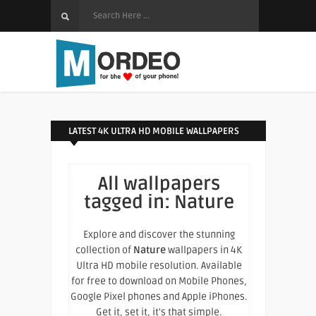
LATEST 4K ULTRA HD MOBILE WALLPAPERS
All wallpapers
tagged in:
Nature
Explore and discover the stunning
collection of
Nature
wallpapers in 4K
Ultra HD mobile resolution. Available
for free to download on Mobile Phones,
Google Pixel phones and Apple iPhones.
Get it, set it, it's that simple.