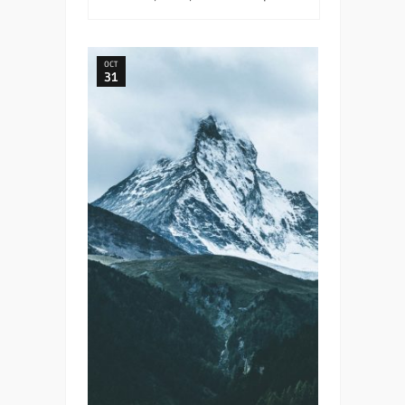
OCT
31