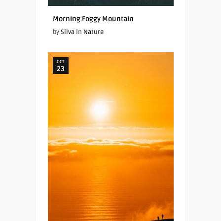
Morning Foggy Mountain
by
Silva
in
Nature
OCT
23