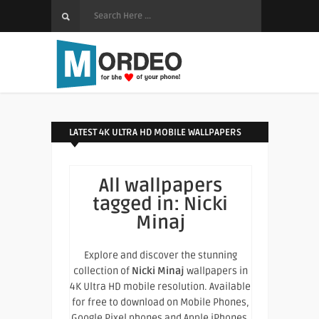
LATEST 4K ULTRA HD MOBILE WALLPAPERS
All wallpapers
tagged in:
Nicki
Minaj
Explore and discover the stunning
collection of
Nicki Minaj
wallpapers in
4K Ultra HD mobile resolution. Available
for free to download on Mobile Phones,
Google Pixel phones and Apple iPhones.