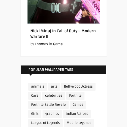
Nicki Minaj In Call of Duty – Modern
Warfare II
by
Thomas
in
Game
POPULAR WALLPAPER TAGS
animals
arts
Bollywood Actress
Cars
celebrities
Fortnite
Fortnite Battle Royale
Games
Girls
graphics
Indian Actress
League of Legends
Mobile Legends