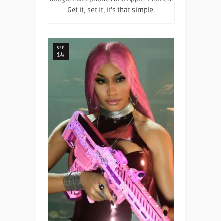
Get it, set it, it's that simple.
SEP
14