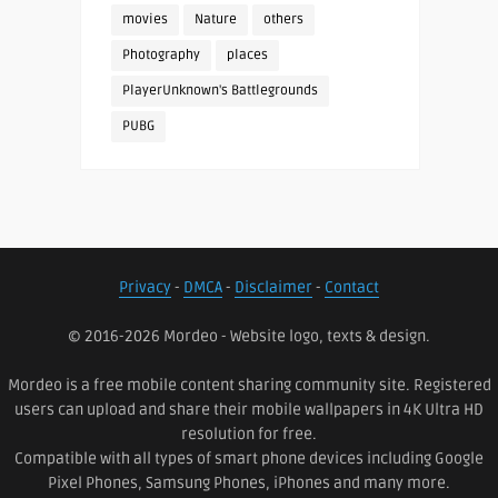
movies
Nature
others
Photography
places
PlayerUnknown's Battlegrounds
PUBG
Privacy
-
DMCA
-
Disclaimer
-
Contact
© 2016-2026 Mordeo - Website logo, texts & design.
Mordeo is a free mobile content sharing community site. Registered
users can upload and share their mobile wallpapers in 4K Ultra HD
resolution for free.
Compatible with all types of smart phone devices including Google
Pixel Phones, Samsung Phones, iPhones and many more.