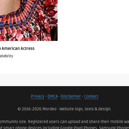
po American Actress
elebrity
Privacy
-
DMCA
-
Disclaimer
-
Contact
© 2016-2026 Mordeo - Website logo, texts & design.
ommunity site. Registered users can upload and share their mobile wall
 of smart phone devices including Google Pixel Phones, Samsung Phon