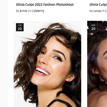
Olivia Culpo 2022 Fashion Photoshoot
Olivia Culp
by
Arnie
in
Celebrity
by
Luisa
in
C
JUN
APR
20
20