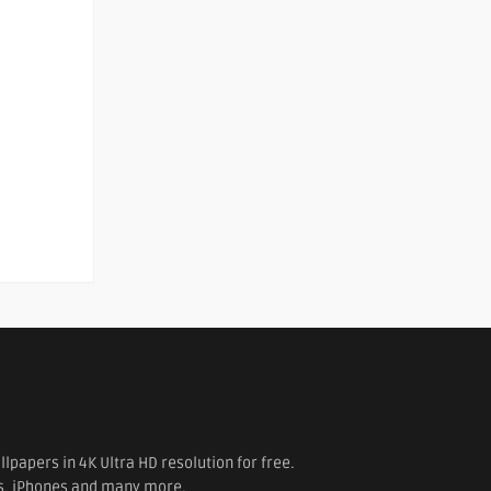
papers in 4K Ultra HD resolution for free.
es, iPhones and many more.