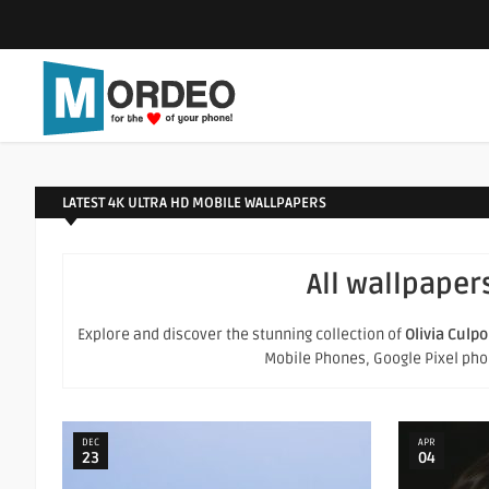
LATEST 4K ULTRA HD MOBILE WALLPAPERS
All wallpaper
Explore and discover the stunning collection of
Olivia Culpo
Mobile Phones, Google Pixel phone
DEC
APR
23
04