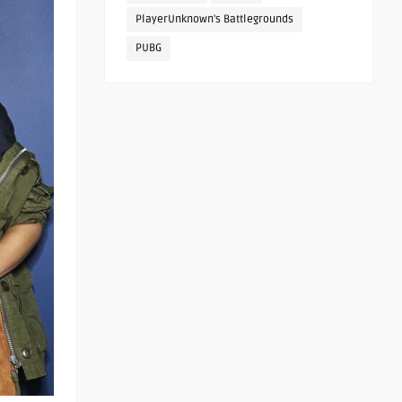
PlayerUnknown's Battlegrounds
PUBG