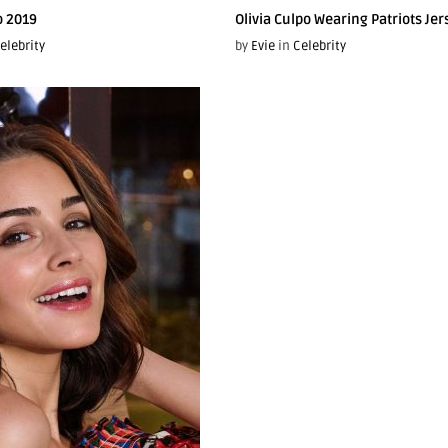
o 2019
Olivia Culpo Wearing Patriots Jer
elebrity
by
Evie
in
Celebrity