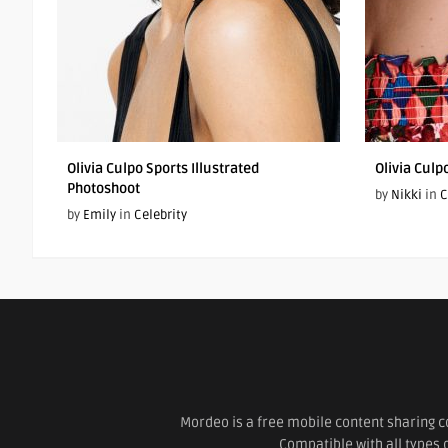
Olivia Culpo Sports Illustrated
Olivia Cul
Photoshoot
by
Nikki
in
C
by
Emily
in
Celebrity
Mordeo is a free mobile content sharing c
Compatible with all types