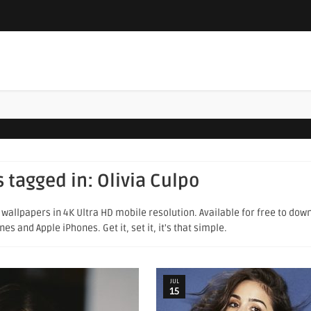
s tagged in:
Olivia Culpo
wallpapers in 4K Ultra HD mobile resolution. Available for free to dow
s and Apple iPhones. Get it, set it, it's that simple.
JUL
15