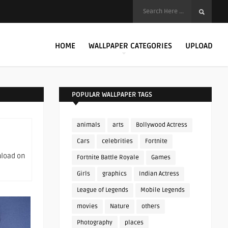
HOME
WALLPAPER CATEGORIES
UPLOAD
POPULAR WALLPAPER TAGS
animals
arts
Bollywood Actress
Cars
celebrities
Fortnite
nload on
Fortnite Battle Royale
Games
Girls
graphics
Indian Actress
League of Legends
Mobile Legends
movies
Nature
others
Photography
places