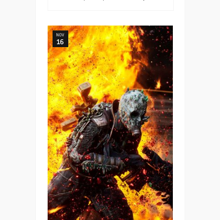
NOV
16