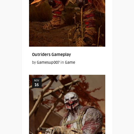
Outriders Gameplay
by
Gamesup007
in
Game
NOV
16