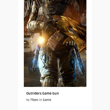
Outriders Game Gun
by
7Teen
in
Game