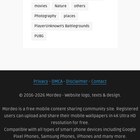
movies
Nature
others
Photography
places
PlayerUnknown's Battlegrounds
PUBG
Privacy
-
DMCA
-
Disclaimer
-
Contact
© 2016-2026 Mordeo - Website logo, texts & design.
Mordeo is a free mobile content sharing community site. Registered
users can upload and share their mobile wallpapers in 4K Ultra HD
resolution for free.
Compatible with all types of smart phone devices including Google
Pixel Phones, Samsung Phones, iPhones and many more.