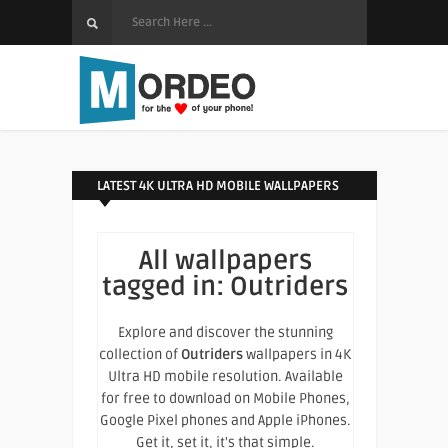
LATEST 4K ULTRA HD MOBILE WALLPAPERS
All wallpapers
tagged in:
Outriders
Explore and discover the stunning
collection of
Outriders
wallpapers in 4K
Ultra HD mobile resolution. Available
for free to download on Mobile Phones,
Google Pixel phones and Apple iPhones.
Get it, set it, it's that simple.