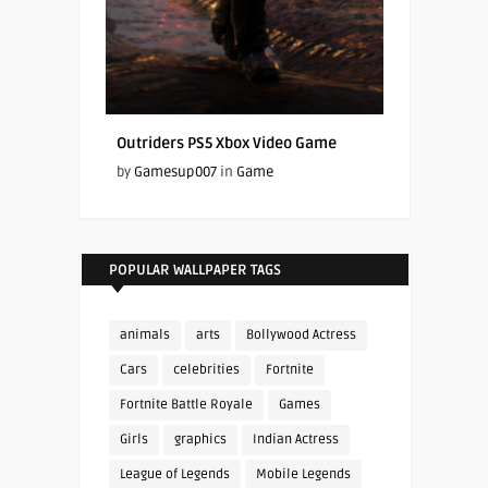
Outriders PS5 Xbox Video Game
by
Gamesup007
in
Game
POPULAR WALLPAPER TAGS
animals
arts
Bollywood Actress
Cars
celebrities
Fortnite
Fortnite Battle Royale
Games
Girls
graphics
Indian Actress
League of Legends
Mobile Legends