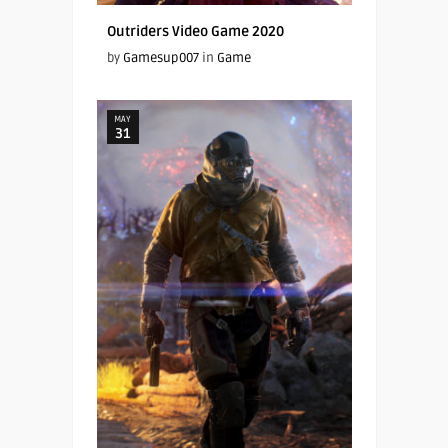
Outriders Video Game 2020
by
Gamesup007
in
Game
MAY
31