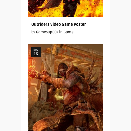
Outriders Video Game Poster
by
Gamesup007
in
Game
NOV
16