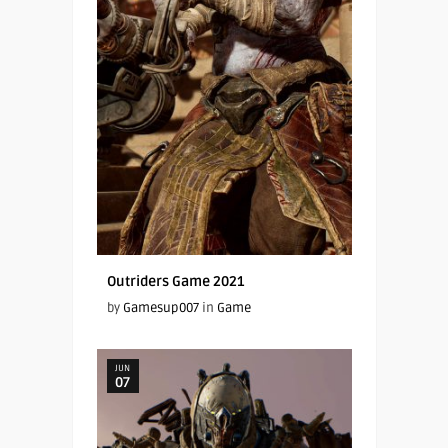
Outriders Game 2021
by
Gamesup007
in
Game
JUN
07