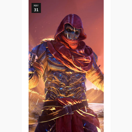
MAY
31